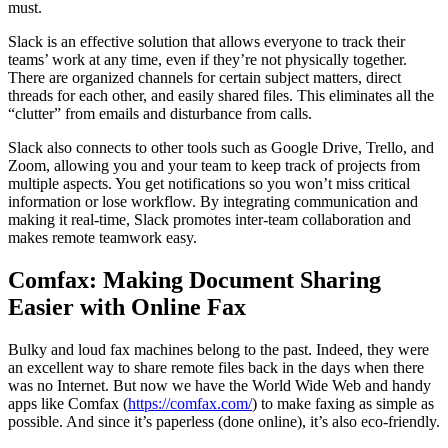
must.
Slack is an effective solution that allows everyone to track their
teams’ work at any time, even if they’re not physically together.
There are organized channels for certain subject matters, direct
threads for each other, and easily shared files. This eliminates all the
“clutter” from emails and disturbance from calls.
Slack also connects to other tools such as Google Drive, Trello, and
Zoom, allowing you and your team to keep track of projects from
multiple aspects. You get notifications so you won’t miss critical
information or lose workflow. By integrating communication and
making it real-time, Slack promotes inter-team collaboration and
makes remote teamwork easy.
Comfax: Making Document Sharing
Easier with Online Fax
Bulky and loud fax machines belong to the past. Indeed, they were
an excellent way to share remote files back in the days when there
was no Internet. But now we have the World Wide Web and handy
apps like Comfax (
https://comfax.com/
) to make faxing as simple as
possible. And since it’s paperless (done online), it’s also eco-friendly.