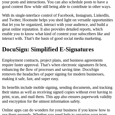
your posts and interactions. You can also schedule posts to have a
good content flow while still being able to contribute in other ways.
With its single-interface control of Facebook, Instagram, LinkedIn,
and Twitter, Hootsuite helps you shed light on versatile opportunities
that let you be organized, interact with your audience, and build a
great online reputation. It also provides detailed reports, which
enable you to know what kind of content your subscribers like and
interact with. That’s the basis of good social media marketing.
DocuSign: Simplified E-Signatures
Employment contracts, project plans, and business agreements
require faster approval. That’s when electronic signatures fit best,
enhancing the flow of processes and saving time. DocuSign
removes the headaches of paper signing for modern businesses,
making it safe, fast, and super easy.
Its benefits include mobile signing, sending documents, and tracking
their status as well as receiving signed copies without ever having to
print, scan, and mail them. This app also ensures paperwork validity
and encryption for the utmost information safety.
Online apps can do wonders for your business if you know how to
use them properly. Whether you need help to organize your team