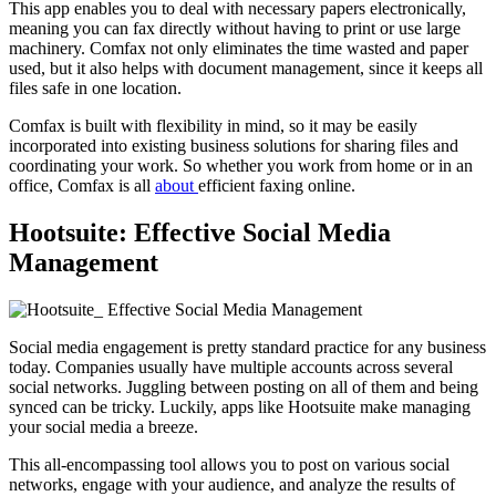
This app enables you to deal with necessary papers electronically,
meaning you can fax directly without having to print or use large
machinery. Comfax not only eliminates the time wasted and paper
used, but it also helps with document management, since it keeps all
files safe in one location.
Comfax is built with flexibility in mind, so it may be easily
incorporated into existing business solutions for sharing files and
coordinating your work. So whether you work from home or in an
office, Comfax is all
about
efficient faxing online.
Hootsuite: Effective Social Media
Management
Social media engagement is pretty standard practice for any business
today. Companies usually have multiple accounts across several
social networks. Juggling between posting on all of them and being
synced can be tricky. Luckily, apps like Hootsuite make managing
your social media a breeze.
This all-encompassing tool allows you to post on various social
networks, engage with your audience, and analyze the results of