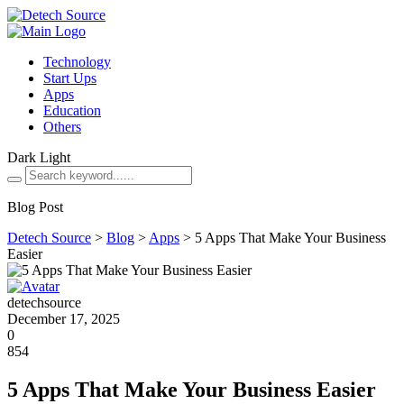
Technology
Start Ups
Apps
Education
Others
Dark
Light
Blog Post
Detech Source
>
Blog
>
Apps
>
5 Apps That Make Your Business
Easier
detechsource
December 17, 2025
0
854
5 Apps That Make Your Business Easier