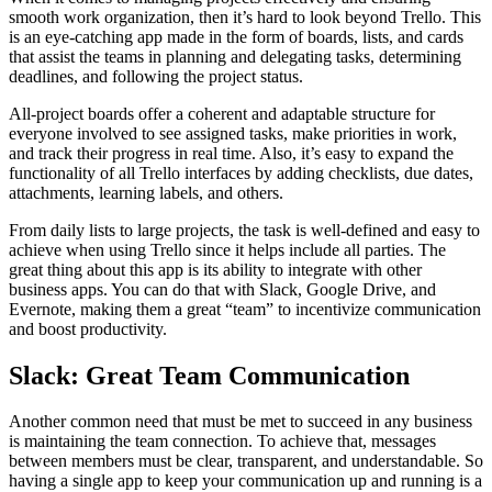
smooth work organization, then it’s hard to look beyond Trello. This
is an eye-catching app made in the form of boards, lists, and cards
that assist the teams in planning and delegating tasks, determining
deadlines, and following the project status.
All-project boards offer a coherent and adaptable structure for
everyone involved to see assigned tasks, make priorities in work,
and track their progress in real time. Also, it’s easy to expand the
functionality of all Trello interfaces by adding checklists, due dates,
attachments, learning labels, and others.
From daily lists to large projects, the task is well-defined and easy to
achieve when using Trello since it helps include all parties. The
great thing about this app is its ability to integrate with other
business apps. You can do that with Slack, Google Drive, and
Evernote, making them a great “team” to incentivize communication
and boost productivity.
Slack: Great Team Communication
Another common need that must be met to succeed in any business
is maintaining the team connection. To achieve that, messages
between members must be clear, transparent, and understandable. So
having a single app to keep your communication up and running is a