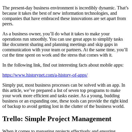
The present-day business environment is incredibly dynamic. That’s
because it takes the best of new information technologies, and
companies that have embraced these innovations are set apart from
peers.
As a business owner, you’ll do what it takes to make your
operations run smoothly. You can use great apps to simplify tasks
like document sharing and planning meetings and skip gaps in
communication with your team or partners. At the same time, you’ll
cut the time spent on work and the stress that comes with it.
In the following link, find out interesting facts about mobile apps:
https://www.historynet.com/a-history-of-apps/
Simply put, most business processes can be solved with an app. In
this article, we’ve prepared a list of seven top programs to make
your work more efficient and tasks easier. As a young, budding
business or an expanding one, these tools can provide the right kind
of backup to avoid getting lost in the clutter of the business world.
Trello: Simple Project Management
When it comes to managing projects effectively and ensuring