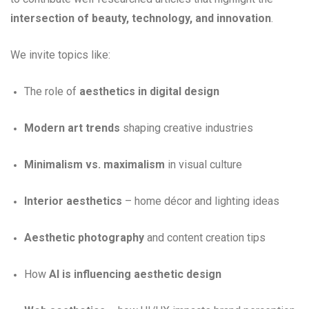
intersection of beauty, technology, and innovation
.
We invite topics like:
The role of
aesthetics in digital design
Modern art trends
shaping creative industries
Minimalism vs. maximalism
in visual culture
Interior aesthetics
– home décor and lighting ideas
Aesthetic photography
and content creation tips
How
AI is influencing aesthetic design