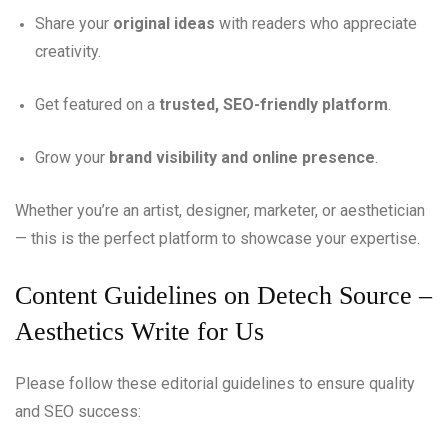
Share your
original ideas
with readers who appreciate
creativity.
Get featured on a
trusted, SEO-friendly platform
.
Grow your
brand visibility and online presence
.
Whether you’re an artist, designer, marketer, or aesthetician
— this is the perfect platform to showcase your expertise.
Content Guidelines on Detech Source –
Aesthetics Write for Us
Please follow these editorial guidelines to ensure quality
and SEO success: