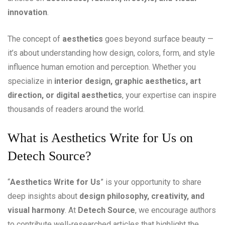
innovation
.
The concept of
aesthetics
goes beyond surface beauty —
it’s about understanding how design, colors, form, and style
influence human emotion and perception. Whether you
specialize in
interior design, graphic aesthetics, art
direction, or digital aesthetics
, your expertise can inspire
thousands of readers around the world.
What is Aesthetics Write for Us on
Detech Source?
“
Aesthetics Write for Us
” is your opportunity to share
deep insights about
design philosophy, creativity, and
visual harmony
. At
Detech Source
, we encourage authors
to contribute well-researched articles that highlight the