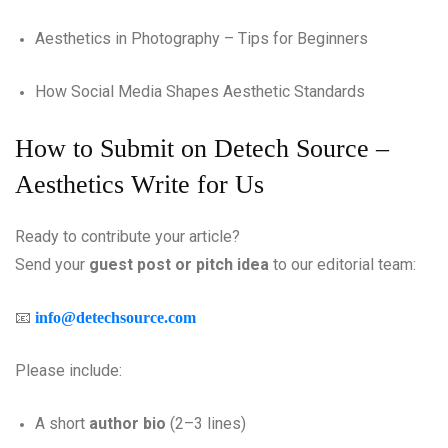
Aesthetics in Photography – Tips for Beginners
How Social Media Shapes Aesthetic Standards
How to Submit on Detech Source –
Aesthetics Write for Us
Ready to contribute your article?
Send your
guest post or pitch idea
to our editorial team:
📧
info@detechsource.com
Please include:
A short
author bio
(2–3 lines)