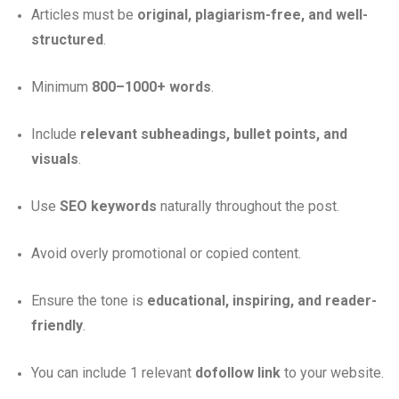
Articles must be
original, plagiarism-free, and well-
structured
.
Minimum
800–1000+ words
.
Include
relevant subheadings, bullet points, and
visuals
.
Use
SEO keywords
naturally throughout the post.
Avoid overly promotional or copied content.
Ensure the tone is
educational, inspiring, and reader-
friendly
.
You can include 1 relevant
dofollow link
to your website.