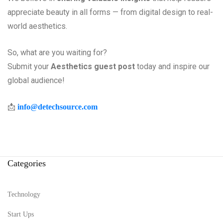
appreciate beauty in all forms — from digital design to real-
world aesthetics.
So, what are you waiting for?
Submit your
Aesthetics guest post
today and inspire our
global audience!
📩
info@detechsource.com
Categories
Technology
Start Ups