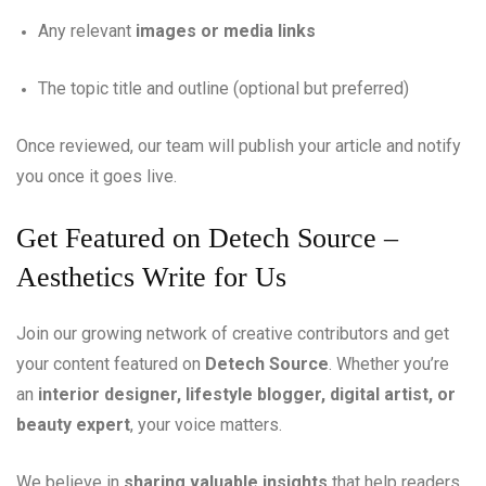
Any relevant
images or media links
The topic title and outline (optional but preferred)
Once reviewed, our team will publish your article and notify
you once it goes live.
Get Featured on Detech Source –
Aesthetics Write for Us
Join our growing network of creative contributors and get
your content featured on
Detech Source
. Whether you’re
an
interior designer, lifestyle blogger, digital artist, or
beauty expert
, your voice matters.
We believe in
sharing valuable insights
that help readers