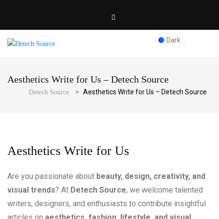
Dark
Aesthetics Write for Us – Detech Source
>
Aesthetics Write for Us – Detech Source
Detech Source
Aesthetics Write for Us
Are you passionate about
beauty, design, creativity, and
visual trends
? At
Detech Source
, we welcome talented
writers, designers, and enthusiasts to contribute insightful
articles on
aesthetics, fashion, lifestyle, and visual