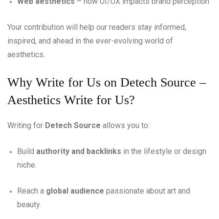
Web aesthetics
– how UI/UX impacts brand perception
Your contribution will help our readers stay informed,
inspired, and ahead in the ever-evolving world of
aesthetics.
Why Write for Us on Detech Source –
Aesthetics Write for Us?
Writing for
Detech Source
allows you to:
Build
authority and backlinks
in the lifestyle or design
niche.
Reach a
global audience
passionate about art and
beauty.