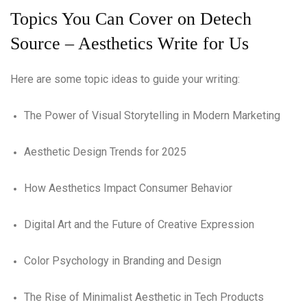
Topics You Can Cover on Detech
Source – Aesthetics Write for Us
Here are some topic ideas to guide your writing:
The Power of Visual Storytelling in Modern Marketing
Aesthetic Design Trends for 2025
How Aesthetics Impact Consumer Behavior
Digital Art and the Future of Creative Expression
Color Psychology in Branding and Design
The Rise of Minimalist Aesthetic in Tech Products