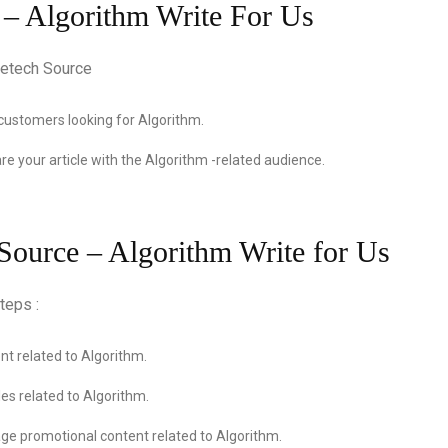
 – Algorithm Write For Us
customers looking for Algorithm.
re your article with the Algorithm -related audience.
 Source – Algorithm Write for Us
teps :
t related to Algorithm.
es related to Algorithm.
ge promotional content related to Algorithm.