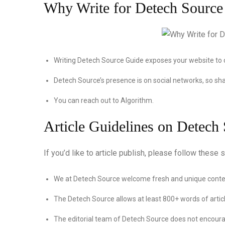
Why Write for Detech Source
Writing Detech Source Guide exposes your website to 
Detech Source’s presence is on social networks, so sha
You can reach out to Algorithm.
Article Guidelines on Detech
If you’d like to article publish, please follow these s
We at Detech Source welcome fresh and unique conten
The Detech Source allows at least 800+ words of articl
The editorial team of Detech Source does not encoura