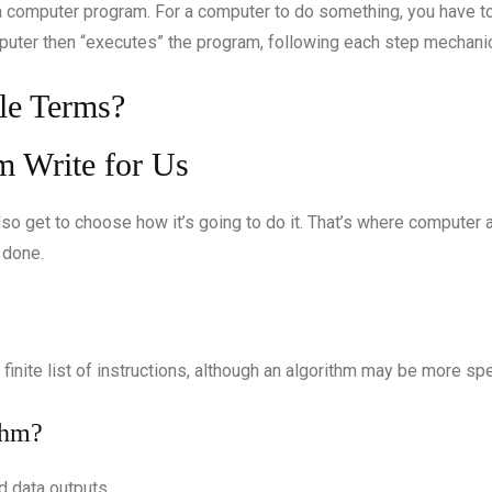
 computer program. For a computer to do something, you have to 
puter then “executes” the program, following each step mechanica
le Terms?
so get to choose how it’s going to do it. That’s where computer 
 done.
 finite list of instructions, although an algorithm may be more spe
thm?
d data outputs.