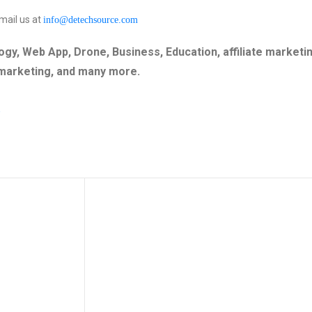
mail us at
info@detechsource.com
gy, Web App, Drone, Business, Education, affiliate marketin
 marketing, and many more.