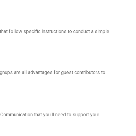
at follow specific instructions to conduct a simple
ignups are all advantages for guest contributors to
! Communication that you’ll need to support your