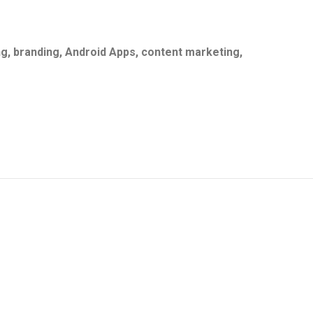
g, branding, Android
Apps, content marketing,