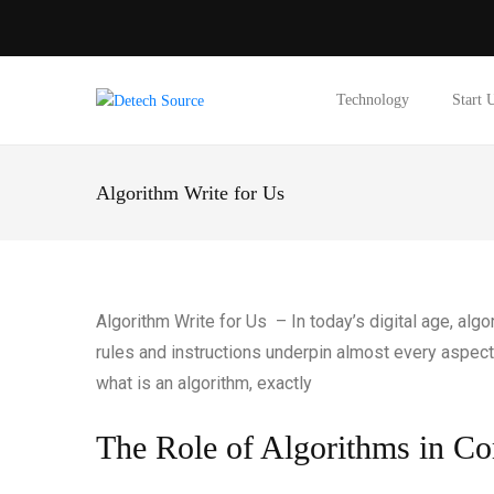
Technology
Start 
Algorithm Write for Us
Algorithm Write for Us – In today’s digital age, al
rules and instructions underpin almost every aspect 
what is an algorithm, exactly
The Role of Algorithms in C