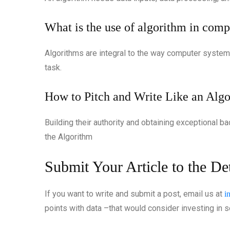
What is the use of algorithm in co
Algorithms are integral to the way computer system
task.
How to Pitch and Write Like an Algo
Building their authority and obtaining exceptional b
the Algorithm
Submit Your Article to the D
If you want to write and submit a post, email us at
i
points with data –that would consider investing in se