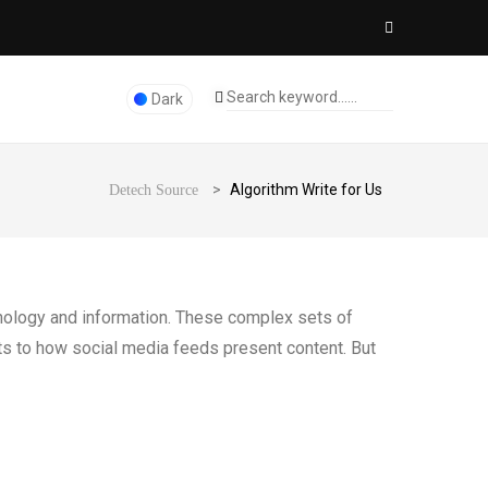
Dark
>
Algorithm Write for Us
Detech Source
chnology and information. These complex sets of
lts to how social media feeds present content. But