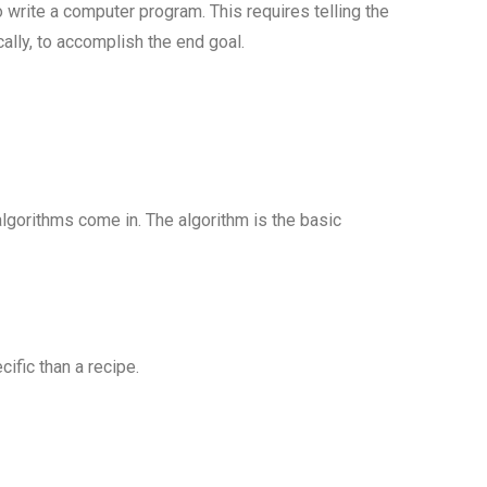
write a computer program. This requires telling the
lly, to accomplish the end goal.
algorithms come in. The algorithm is the basic
cific than a recipe.