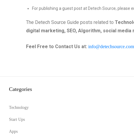
For publishing a guest post at Detech Source, please e
The Detech Source Guide posts related to
Technolo
digital marketing, SEO,
Algorithm
,
social media
Feel Free to Contact Us at:
info@detechsource.com
Categories
Technology
Start Ups
Apps