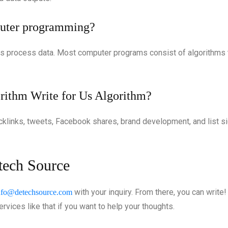
mputer programming?
s process data. Most computer programs consist of algorithms th
rithm Write for Us Algorithm?
acklinks, tweets, Facebook shares, brand development, and list s
etech Source
with your inquiry. From there, you can write
nfo@detechsource.com
rvices like that if you want to help your thoughts.