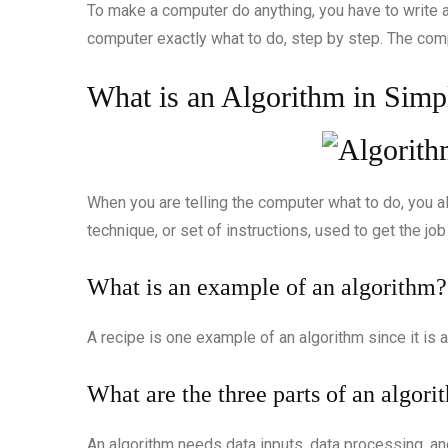
To make a computer do anything, you have to write a
computer exactly what to do, step by step. The com
What is an Algorithm in Simp
When you are telling the computer what to do, you al
technique, or set of instructions, used to get the job
What is an example of an algorithm?
A recipe is one example of an algorithm since it is a
What are the three parts of an algori
An algorithm needs data inputs, data processing, an