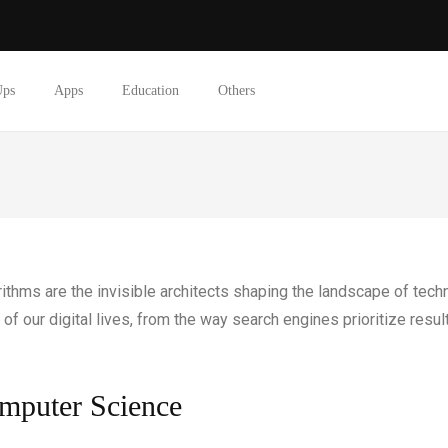
Ups
Apps
Education
Others
gorithms are the invisible architects shaping the landscape of te
of our digital lives, from the way search engines prioritize resu
omputer Science