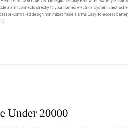
 – First Alert CO5120BN White Digital Display Hardwired Battery, Elec
de alarm connects directly to your home’s electrical system Electroche
essor-controlled design minimizes false alarms Easy-to-access battery
[…]
le Under 20000