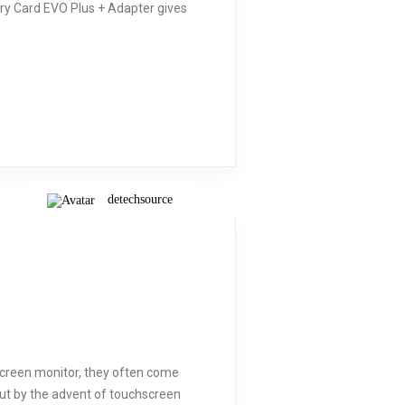
ory Card EVO Plus + Adapter gives
detechsource
creen monitor, they often come
ut by the advent of touchscreen