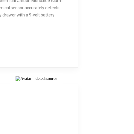
trochemical Carbon Monoxide Alarm
mical sensor accurately detects
 drawer with a 9-volt battery
detechsource