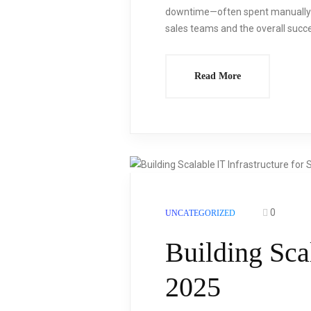
downtime—often spent manually di
sales teams and the overall succes
Read More
0
UNCATEGORIZED
Building Scal
2025