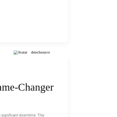
detechsource
Game-Changer
to significant downtime. This