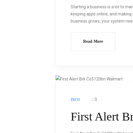
Starting a business is a lot to ma
keeping apps online, and making 
business grows, your system need
Read More
0
TECH
First Alert 