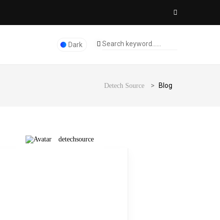
Dark
>
Blog
Detech Source
detechsource