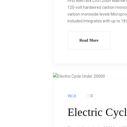
First Alert Brk Co5120bn Walmart
120-volt hardwired carbon monoxi
carbon monoxide levels Microproc
included Integrates with up to 18 
Read More
0
TECH
Electric Cyc