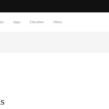
Ups
Apps
Education
Others
ds