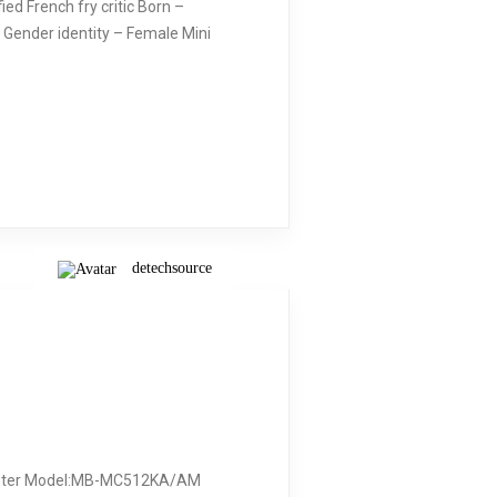
d French fry critic Born –
 Gender identity – Female Mini
detechsource
dapter Model:MB-MC512KA/AM