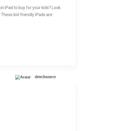
st iPad to buy for your kids? Look
. These kid-friendly iPads are
detechsource