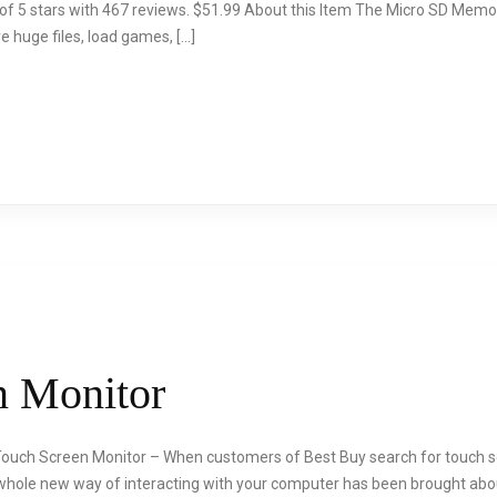
 of 5 stars with 467 reviews. $51.99 About this Item The Micro SD Mem
 huge files, load games, […]
n Monitor
Touch Screen Monitor – When customers of Best Buy search for touch s
 whole new way of interacting with your computer has been brought abo