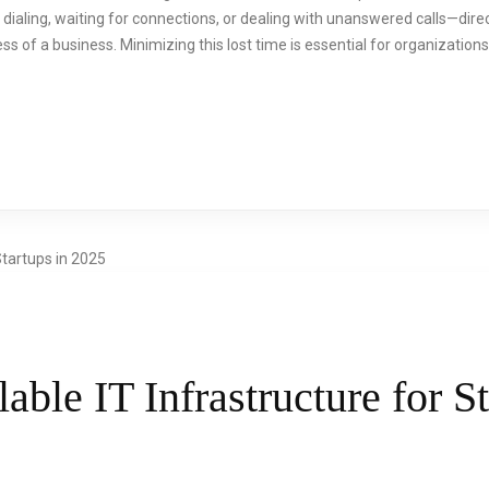
aling, waiting for connections, or dealing with unanswered calls—direct
s of a business. Minimizing this lost time is essential for organizations
able IT Infrastructure for St