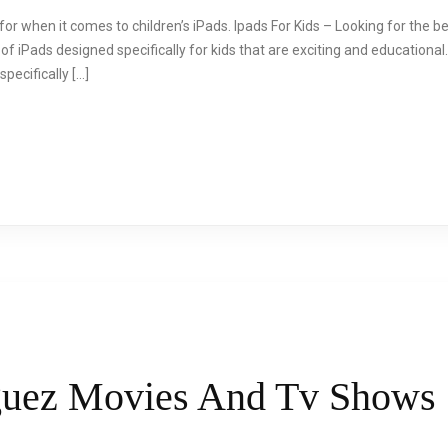
or when it comes to children’s iPads. Ipads For Kids – Looking for the be
f iPads designed specifically for kids that are exciting and educational
pecifically […]
guez Movies And Tv Shows