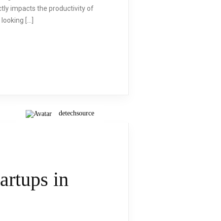
ly impacts the productivity of
 looking […]
detechsource
artups in