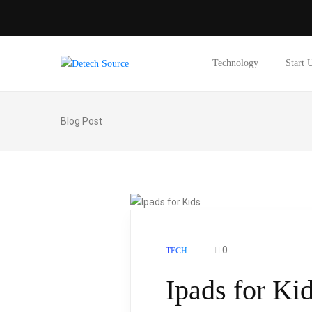
Technology
Start 
Blog Post
0
TECH
Ipads for Ki