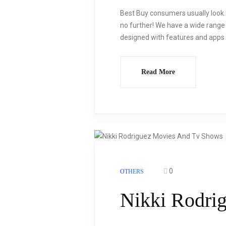
Best Buy consumers usually look f
no further! We have a wide range o
designed with features and apps s
Read More
0
OTHERS
Nikki Rodri