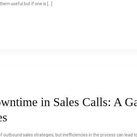
hem useful but if one is […]
wntime in Sales Calls: A 
es
 of outbound sales strategies, but inefficiencies in the process can lead 