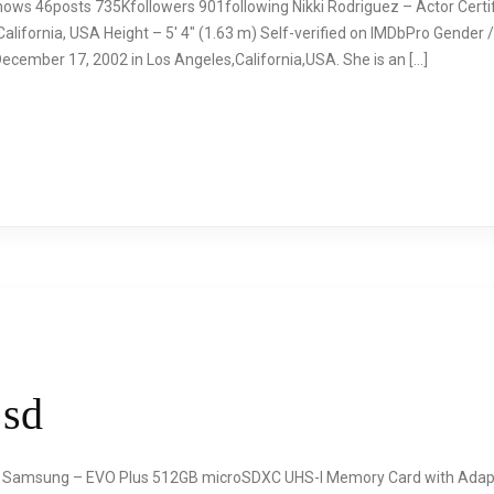
ows 46posts 735Kfollowers 901following Nikki Rodriguez – Actor Certifie
lifornia, USA Height – 5′ 4″ (1.63 m) Self-verified on IMDbPro Gender /
ecember 17, 2002 in Los Angeles,California,USA. She is an […]
 sd
 – Samsung – EVO Plus 512GB microSDXC UHS-I Memory Card with A