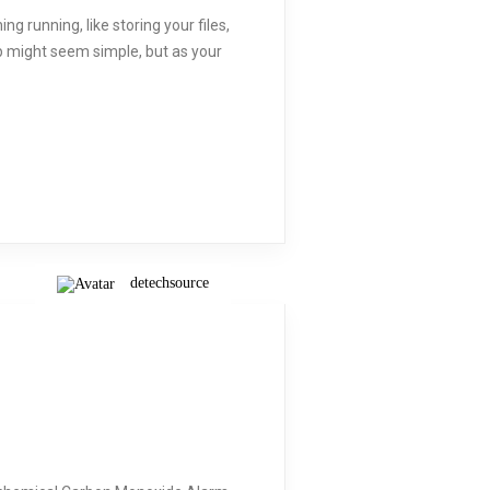
g running, like storing your files,
p might seem simple, but as your
detechsource