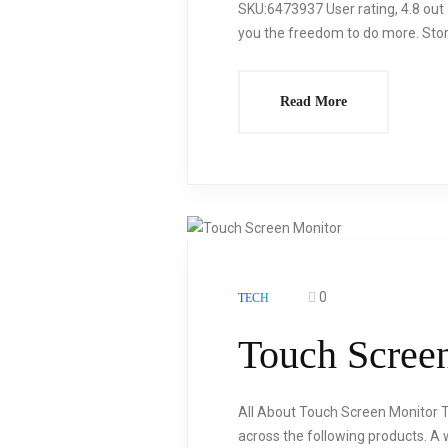
SKU:6473937 User rating, 4.8 out
you the freedom to do more. Store
Read More
0
TECH
Touch Scree
All About Touch Screen Monitor 
across the following products. A