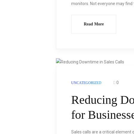
monitors. Not everyone may find t
Read More
0
UNCATEGORIZED
Reducing Do
for Business
Sales calls are a critical element