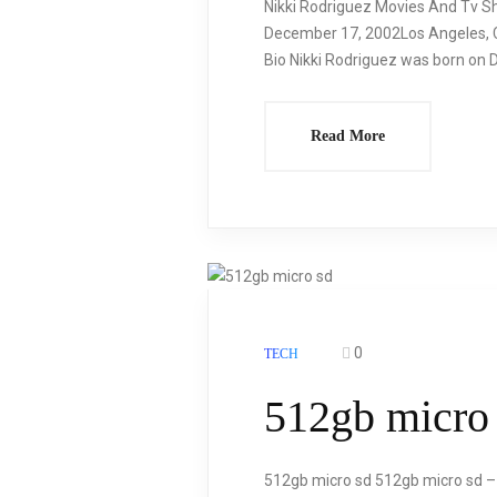
Nikki Rodriguez Movies And Tv Sh
December 17, 2002Los Angeles, Ca
Bio Nikki Rodriguez was born on D
Read More
0
TECH
512gb micro
512gb micro sd 512gb micro sd