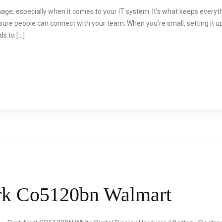
nage, especially when it comes to your IT system. It’s what keeps everythin
sure people can connect with your team. When you’re small, setting it u
s to […]
Brk Co5120bn Walmart