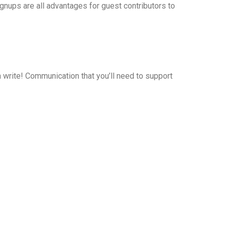
ignups are all advantages for guest contributors to
n write! Communication that you’ll need to support