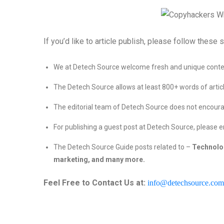
If you’d like to article publish, please follow these s
We at Detech Source welcome fresh and unique conten
The Detech Source allows at least 800+ words of articl
The editorial team of Detech Source does not encoura
For publishing a guest post at Detech Source, please e
The Detech Source Guide posts related to –
Technolo
marketing, and many more.
Feel Free to Contact Us at:
info@detechsource.com