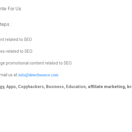
teps :
t related to SEO.
es related to SEO.
ge promotional content related to SEO.
mail us at
info@detechsource.com
gy, Apps,
Copyhackers, Business, Education,
affiliate marketing, b