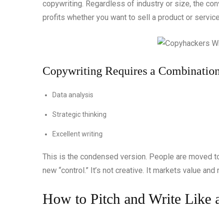
copywriting. Regardless of industry or size, the co
profits whether you want to sell a product or servic
Copywriting Requires a Combination
Data analysis
Strategic thinking
Excellent writing
This is the condensed version. People are moved to a
new “control.” It’s not creative. It markets value an
How to Pitch and Write Like