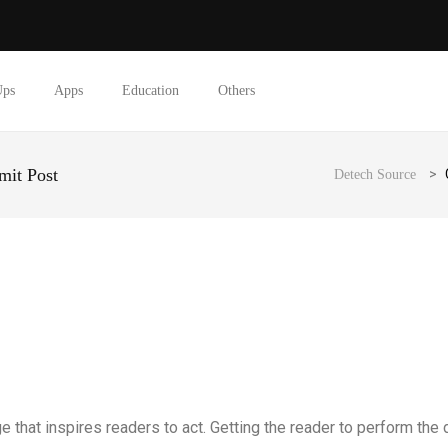
Ups
Apps
Education
Others
mit Post
>
Detech Source
e that inspires readers to act. Getting the reader to perform the d