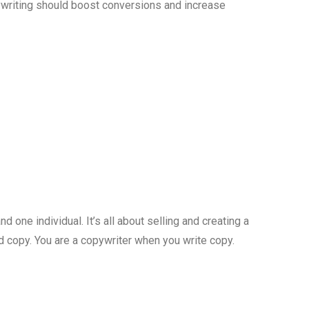
pywriting should boost conversions and increase
one individual. It’s all about selling and creating a
led copy. You are a copywriter when you write copy.