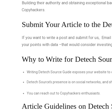
Building their authority and obtaining exceptional b
Copyhackers.
Submit Your Article to the D
If you want to write a post and submit for us, Email
your points with data –that would consider investing 
Why to Write for Detech Sou
Writing Detech Source Guide exposes your website to
Detech Source’s presence is on social networks, and s
You can reach out to Copyhackers enthusiasts.
Article Guidelines on Detech