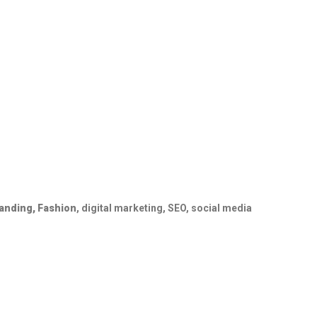
randing,
Fashion
, digital marketing, SEO, social media