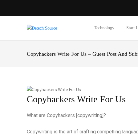
Technology
Start 
Copyhackers Write For Us – Guest Post And Sub
Copyhackers Write For Us
What are Copyhackers [copywriting]?
Copywriting is the art of crafting compelling languag