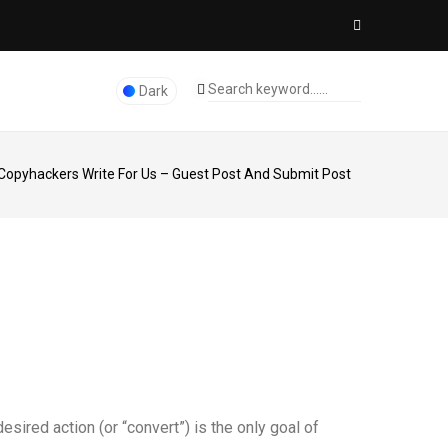
Dark
Copyhackers Write For Us – Guest Post And Submit Post
esired action (or “convert”) is the only goal of