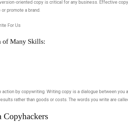
nversion-oriented copy is critical for any business. Effective co
e or promote a brand.
 of Many Skills:
ction by copywriting. Writing copy is a dialogue between you and 
d results rather than goods or costs. The words you write are cal
 a Copyhackers