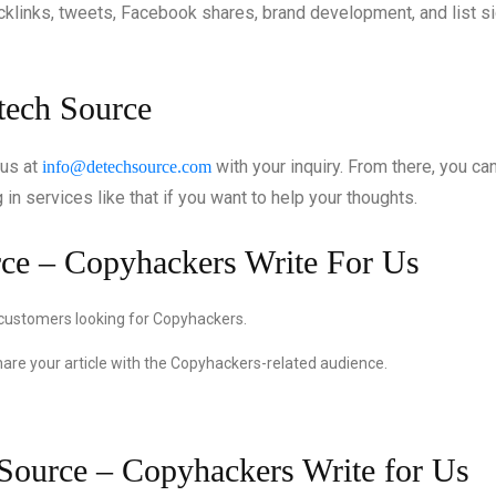
acklinks, tweets, Facebook shares, brand development, and list s
etech Source
 us at
with your inquiry. From there, you ca
info@detechsource.com
in services like that if you want to help your thoughts.
rce – Copyhackers Write For Us
 customers looking for Copyhackers.
hare your article with the Copyhackers-related audience.
 Source – Copyhackers Write for Us