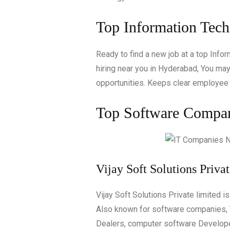
Top Information Tec
Ready to find a new job at a top Inf
hiring near you in Hyderabad, You may 
opportunities. Keeps clear employee 
Top Software Compani
Vijay Soft Solutions Priva
Vijay Soft Solutions Private limited i
Also known for software companies, T
Dealers, computer software Develop