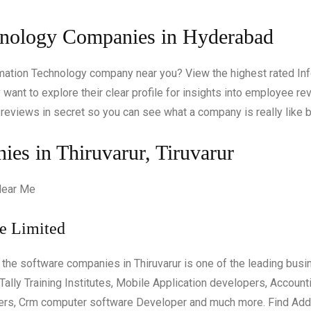
hnology Companies in Hyderabad
ormation Technology company near you? View the highest rated 
want to explore their clear profile for insights into employee rev
reviews in secret so you can see what a company is really like b
es in Thiruvarur, Tiruvarur
te Limited
s the software companies in Thiruvarur is one of the leading busin
ally Training Institutes, Mobile Application developers, Accoun
ers, Crm computer software Developer and much more. Find Add