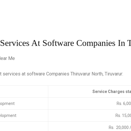
 Services At Software Companies In T
nt services at software Companies Thiruvarur North, Tiruvarur:
rvices
Service Charges sta
lopment
Rs. 6,0
elopment
Rs. 15,0
Rs. 20,000 