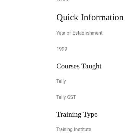
Quick Information
Year of Establishment
1999
Courses Taught
Tally
Tally GST
Training Type
Training Institute