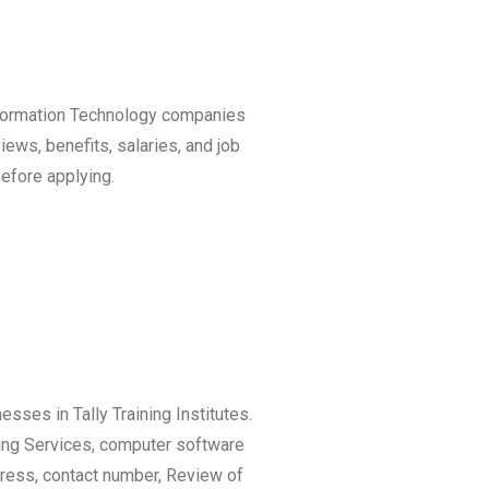
Information Technology companies
iews, benefits, salaries, and job
efore applying.
esses in Tally Training Institutes.
ting Services, computer software
ress, contact number, Review of