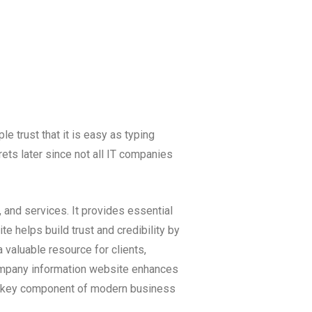
e trust that it is easy as typing
ets later since not all IT companies
 and services. It provides essential
e helps build trust and credibility by
 valuable resource for clients,
company information website enhances
 a key component of modern business