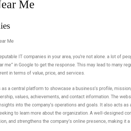
Near Me
ies
putable IT companies in your area, you’re not alone. a lot of peopl
r me” in Google to get the response. This may lead to many regr
rent in terms of value, price, and services.
 as a central platform to showcase a business’s profile, mission,
ership, values, achievements, and contact information. The websit
sights into the company’s operations and goals. It also acts as a
seeking to learn more about the organization. A well-designed 
tion, and strengthens the company’s online presence, making it