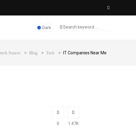
Dark
>
>
>
IT Companies Near Me
tech Source
Blog
Tech
0
1.47K