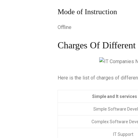
Mode of Instruction
Offline
Charges Of Different
Here is the list of charges of differe
Simple and It se
Simple Software Deve
Complex Software Dev
IT Support