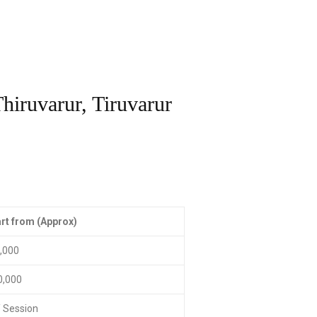
hiruvarur, Tiruvarur
rt from (Approx)
0,000
0,000
/ Session