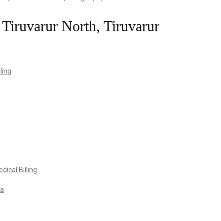
 Tiruvarur North, Tiruvarur
ling
ical Billing
va