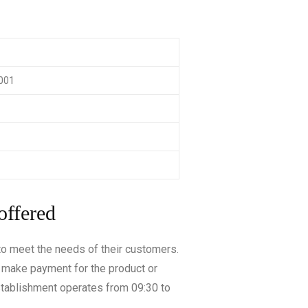
0001
offered
 to meet the needs of their customers.
y make payment for the product or
stablishment operates from 09:30 to