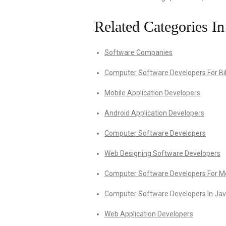
Related Categories In
Software Companies
Computer Software Developers For Bil
Mobile Application Developers
Android Application Developers
Computer Software Developers
Web Designing Software Developers
Computer Software Developers For Med
Computer Software Developers In Ja
Web Application Developers