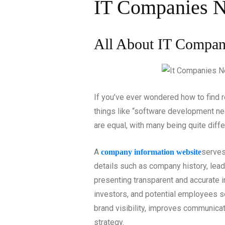
IT Companies 
All About IT Compan
If you’ve ever wondered how to find re
things like “software development nea
are equal, with many being quite diffe
A
serves
company information website
details such as company history, lead
presenting transparent and accurate in
investors, and potential employees 
brand visibility, improves communica
strategy.