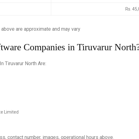
Rs. 45
 above are approximate and may vary
ftware Companies in Tiruvarur North
 Tiruvarur North Are:
e Limited
ess, contact number, images, operational hours above.