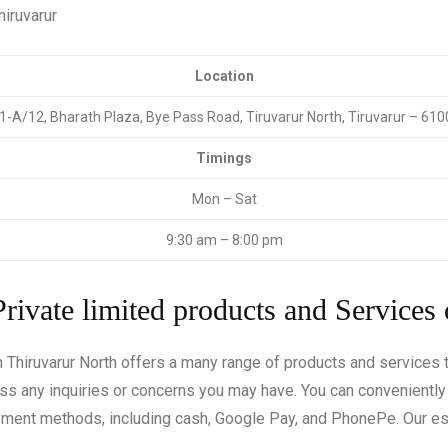
hiruvarur
Location
1-A/12, Bharath Plaza, Bye Pass Road, Tiruvarur North, Tiruvarur – 61
Timings
Mon – Sat
9:30 am – 8:00 pm
Private limited products and Services 
in Thiruvarur North offers a many range of products and services
ess any inquiries or concerns you may have. You can convenientl
ayment methods, including cash, Google Pay, and PhonePe. Our e