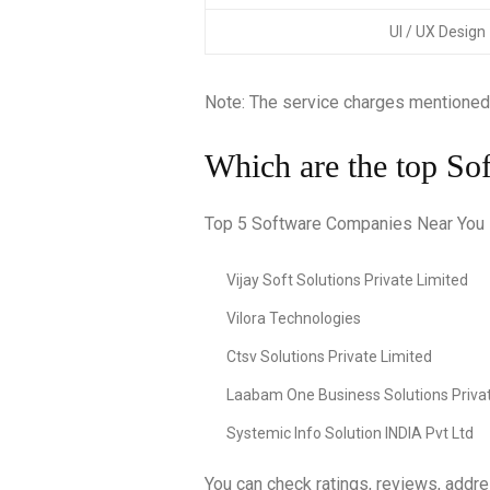
UI / UX Design
Note: The service charges mentioned
Which are the top So
Top 5 Software Companies Near You In
Vijay Soft Solutions Private Limited
Vilora Technologies
Ctsv Solutions Private Limited
Laabam One Business Solutions Privat
Systemic Info Solution INDIA Pvt Ltd
You can check ratings, reviews, addr