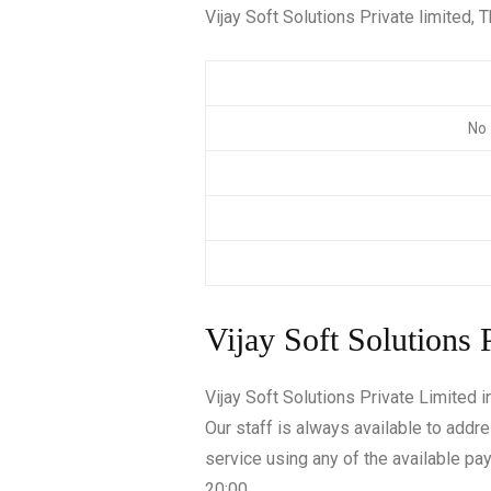
Vijay Soft Solutions Private limited, T
No 
Vijay Soft Solutions 
Vijay Soft Solutions Private Limited 
Our staff is always available to addr
service using any of the available p
20:00.