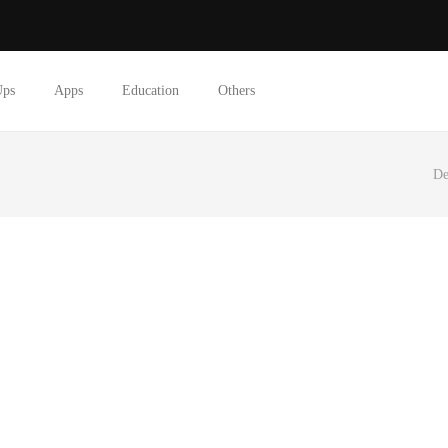
Ups
Apps
Education
Others
De