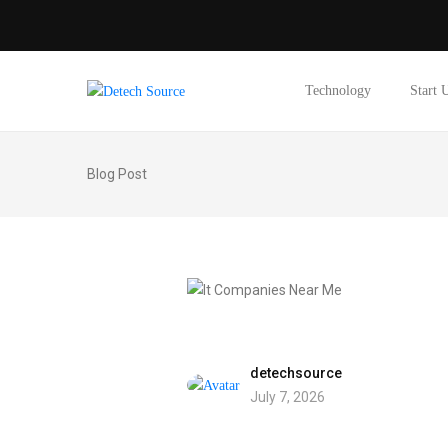
Technology
Start 
Blog Post
detechsource
July 7, 2026