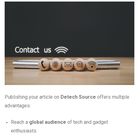
Publishing your article on
Detech Source
offers multiple
advantages:
Reach a
global audience
of tech and gadget
enthusiasts.