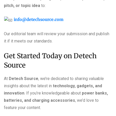
pitch, or topic idea
to:
info@detechsource.com
Our editorial team will review your submission and publish
it if it meets our standards.
Get Started Today on Detech
Source
At
Detech Source
, we’re dedicated to sharing valuable
insights about the latest in
technology, gadgets, and
innovation
. If you’re knowledgeable about
power banks,
batteries, and charging accessories
, we’d love to
feature your content.