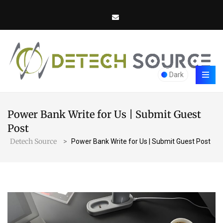
Dark
Power Bank Write for Us | Submit Guest
Post
Detech Source
>
Power Bank Write for Us | Submit Guest Post