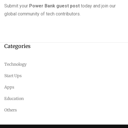
Submit your
Power Bank guest post
today and join our
global community of tech contributors.
Categories
Technology
Start Ups
Apps
Education
Others