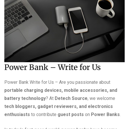
Power Bank – Write for Us
Power Bank Write for Us – Are you passionate about
portable charging devices, mobile accessories, and
battery technology
? At
Detech Source
, we welcome
tech bloggers, gadget reviewers, and electronics
enthusiasts
to contribute
guest posts
on
Power Banks
.