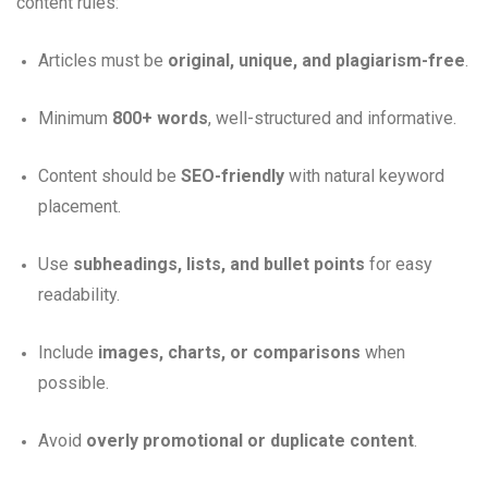
content rules:
Articles must be
original, unique, and plagiarism-free
.
Minimum
800+ words
, well-structured and informative.
Content should be
SEO-friendly
with natural keyword
placement.
Use
subheadings, lists, and bullet points
for easy
readability.
Include
images, charts, or comparisons
when
possible.
Avoid
overly promotional or duplicate content
.