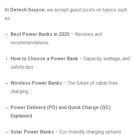
At
Detech Source
, we accept guest posts on topics such
as:
Best Power Banks in 2025
– Reviews and
recommendations
How to Choose a Power Bank
– Capacity, wattage, and
safety tips
Wireless Power Banks
– The future of cable-free
charging
Power Delivery (PD) and Quick Charge (QC)
Explained
Solar Power Banks
– Eco-friendly charging options