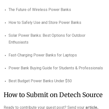
The Future of Wireless Power Banks
How to Safely Use and Store Power Banks
Solar Power Banks: Best Options for Outdoor
Enthusiasts
Fast-Charging Power Banks for Laptops
Power Bank Buying Guide for Students & Professionals
Best Budget Power Banks Under $50
How to Submit on Detech Source
Ready to contribute your guest post? Send your
article,