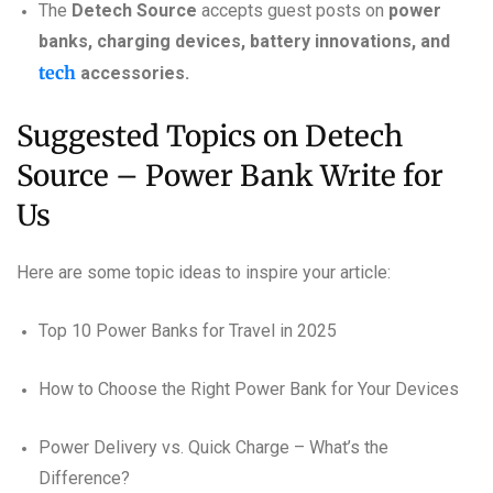
The
Detech Source
accepts guest posts on
power
banks, charging devices, battery innovations, and
tech
accessories.
Suggested Topics on Detech
Source – Power Bank Write for
Us
Here are some topic ideas to inspire your article:
Top 10 Power Banks for Travel in 2025
How to Choose the Right Power Bank for Your Devices
Power Delivery vs. Quick Charge – What’s the
Difference?