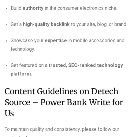
Build
authority
in the consumer electronics niche.
Get a
high-quality backlink
to your site, blog, or brand.
Showcase your
expertise
in mobile accessories and
technology.
Get featured on a
trusted, SEO-ranked technology
platform
.
Content Guidelines on Detech
Source – Power Bank Write for
Us
To maintain quality and consistency, please follow our