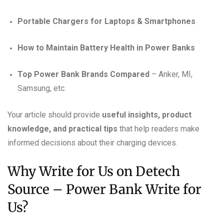
Portable Chargers for Laptops & Smartphones
How to Maintain Battery Health in Power Banks
Top Power Bank Brands Compared
– Anker, MI,
Samsung, etc.
Your article should provide
useful insights, product
knowledge, and practical tips
that help readers make
informed decisions about their charging devices.
Why Write for Us on Detech
Source – Power Bank Write for
Us?