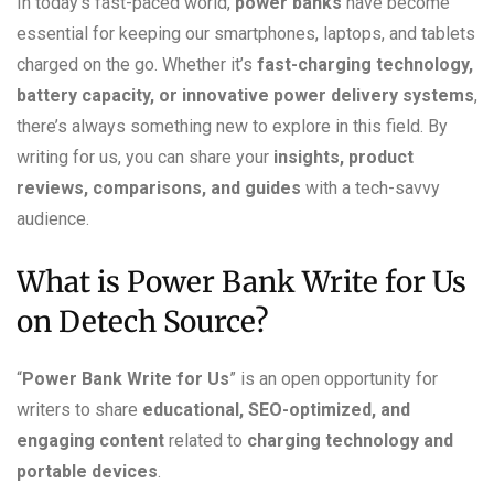
In today’s fast-paced world,
power banks
have become
essential for keeping our smartphones, laptops, and tablets
charged on the go. Whether it’s
fast-charging technology,
battery capacity, or innovative power delivery systems
,
there’s always something new to explore in this field. By
writing for us, you can share your
insights, product
reviews, comparisons, and guides
with a tech-savvy
audience.
What is Power Bank Write for Us
on Detech Source?
“
Power Bank Write for Us
” is an open opportunity for
writers to share
educational, SEO-optimized, and
engaging content
related to
charging technology and
portable devices
.