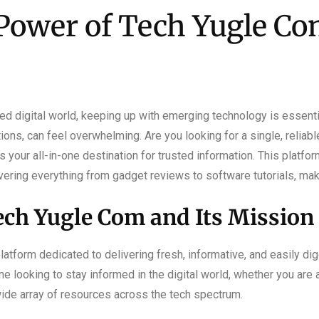
Power of Tech Yugle Com
d digital world, keeping up with emerging technology is essentia
tions, can feel overwhelming. Are you looking for a single, reliab
our all-in-one destination for trusted information. This platfor
ering everything from gadget reviews to software tutorials, maki
ch Yugle Com and Its Mission
atform dedicated to delivering fresh, informative, and easily dig
ne looking to stay informed in the digital world, whether you are
wide array of resources across the tech spectrum.