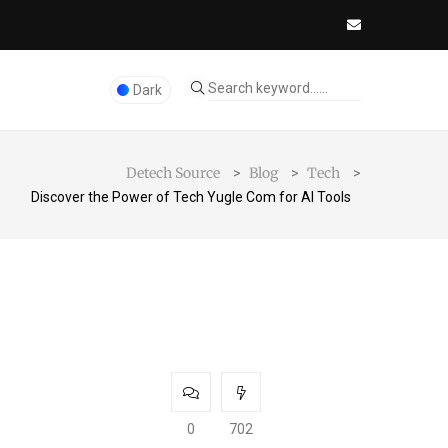
Dark
Detech Source
Blog
Tech
>
>
>
Discover the Power of Tech Yugle Com for AI Tools
0
702