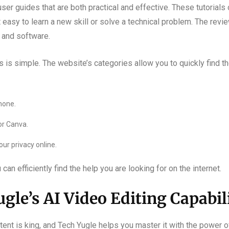
er guides that are both practical and effective. These tutorials
 it easy to learn a new skill or solve a technical problem. The rev
 and software.
 is simple. The website’s categories allow you to quickly find t
hone.
or Canva.
ur privacy online.
an efficiently find the help you are looking for on the internet.
gle’s AI Video Editing Capabil
ntent is king, and Tech Yugle helps you master it with the power o