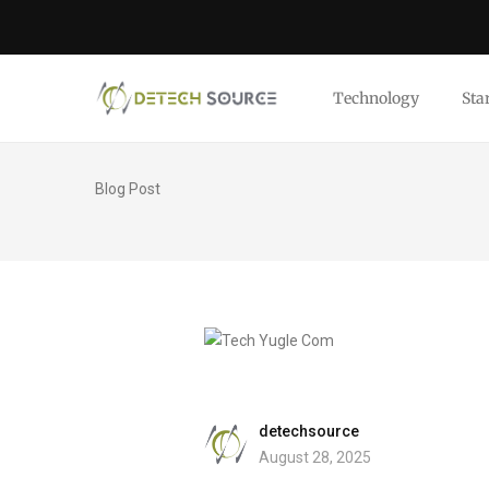
Technology
Sta
Blog Post
detechsource
August 28, 2025