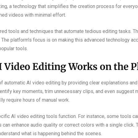
ing, a technology that simplifies the creation process for every
hed videos with minimal effort.
d tools and techniques that automate tedious editing tasks. This
 The platform’s focus is on making this advanced technology acc
popular tools.
 Video Editing Works on the P
 automatic AI video editing by providing clear explanations and 
dentify key moments, trim unnecessary clips, and even suggest m
lly require hours of manual work.
ific AI video editing tools function. For instance, some tools ca
 can enhance audio quality or correct colors with a single click.
nderstand what is happening behind the scenes.