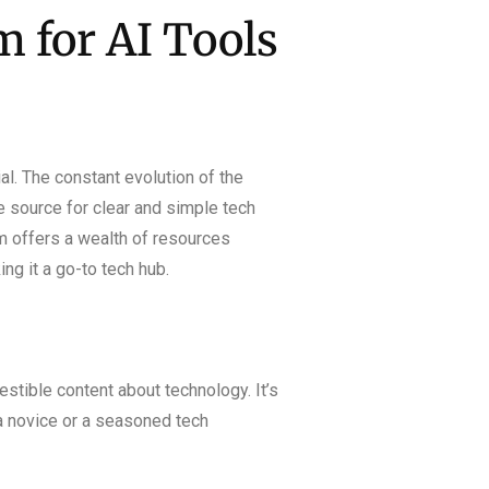
 for AI Tools
l. The constant evolution of the
le source for clear and simple tech
m offers a wealth of resources
ng it a go-to tech hub.
estible content about technology. It’s
 a novice or a seasoned tech