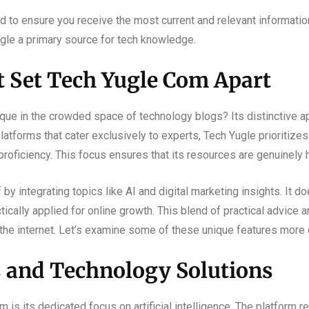
d to ensure you receive the most current and relevant informatio
gle a primary source for tech knowledge.
t Set Tech Yugle Com Apart
ue in the crowded space of technology blogs? Its distinctive a
latforms that cater exclusively to experts, Tech Yugle prioritize
proficiency. This focus ensures that its resources are genuinely h
by integrating topics like AI and digital marketing insights. It do
ically applied for online growth. This blend of practical advice 
 the internet. Let’s examine some of these unique features more 
s and Technology Solutions
 is its dedicated focus on artificial intelligence. The platform r