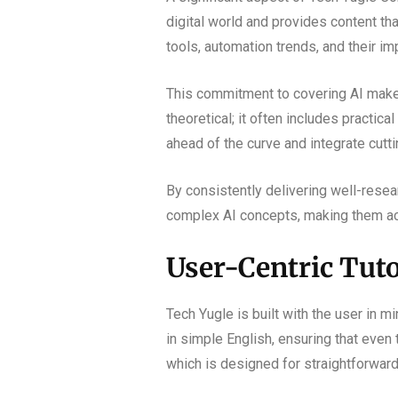
digital world and provides content th
tools, automation trends, and their i
This commitment to covering AI makes 
theoretical; it often includes practic
ahead of the curve and integrate cutt
By consistently delivering well-resear
complex AI concepts, making them acc
User-Centric Tuto
Tech Yugle is built with the user in mi
in simple English, ensuring that even
which is designed for straightforward