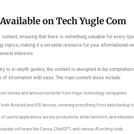
 Available on Tech Yugle Com
f content, ensuring that there is something valuable for every ty
topics, making it a versatile resource for your informational nee
eneral interests.
ry to in-depth guides, the content is designed to be comprehensi
s of information with ease. The main content areas include:
atest stories and announcements from major technology companies.
or both Android and iOS devices, covering everything from data backup to
of useful applications across productivity, entertainment, and educatio
popular software like Canva, ChatGPT, and various AI writing tools.