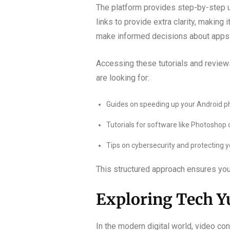
The platform provides step-by-step us
links to provide extra clarity, making
make informed decisions about apps
Accessing these tutorials and reviews
are looking for:
Guides on speeding up your Android p
Tutorials for software like Photoshop 
Tips on cybersecurity and protecting yo
This structured approach ensures you c
Exploring Tech Yu
In the modern digital world, video co