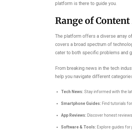
platform is there to guide you.
Range of Content
The platform offers a diverse array o
covers a broad spectrum of technology 
cater to both specific problems and g
From breaking news in the tech indust
help you navigate different categorie
Tech News:
Stay informed with the l
Smartphone Guides:
Find tutorials f
App Reviews:
Discover honest reviews 
Software & Tools:
Explore guides for 