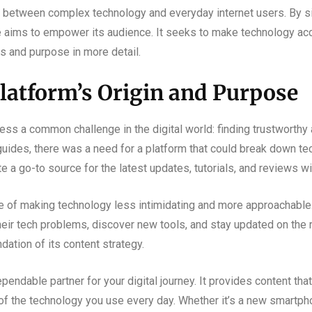
p between complex technology and everyday internet users. By sim
le aims to empower its audience. It seeks to make technology ac
ns and purpose in more detail.
latform’s Origin and Purpose
s a common challenge in the digital world: finding trustworthy a
 guides, there was a need for a platform that could break down t
a go-to source for the latest updates, tutorials, and reviews wit
le of making technology less intimidating and more approachable
heir tech problems, discover new tools, and stay updated on the 
dation of its content strategy.
pendable partner for your digital journey. It provides content that
of the technology you use every day. Whether it’s a new smartph