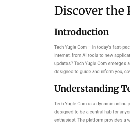
Discover the 
Introduction
Tech Yugle Com – In today’s fast-pace
internet, from AI tools to new applica
updates? Tech Yugle Com emerges as y
designed to guide and inform you, cov
Understanding Te
Tech Yugle Com is a dynamic online pl
designed to be a central hub for anyo
enthusiast. The platform provides a 