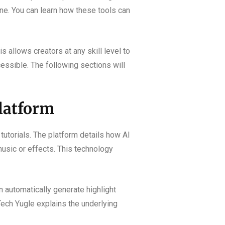
one. You can learn how these tools can
 allows creators at any skill level to
essible. The following sections will
latform
tutorials. The platform details how AI
usic or effects. This technology
n automatically generate highlight
 Tech Yugle explains the underlying