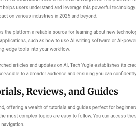
at helps users understand and leverage this powerful technology. Y
mpact on various industries in 2025 and beyond.
the platform a reliable source for learning about new technology
al applications, such as how to use AI writing software or AI-pow
ing-edge tools into your workflow.
ched articles and updates on AI, Tech Yugle establishes its credi
essible to a broader audience and ensuring you can confidently 
rials, Reviews, and Guides
nd, offering a wealth of tutorials and guides perfect for beginners
 the most complex topics are easy to follow. You can access the
 navigation.