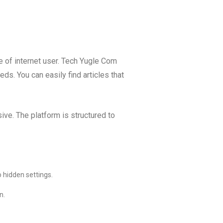
pe of internet user. Tech Yugle Com
ds. You can easily find articles that
ve. The platform is structured to
 hidden settings.
n.