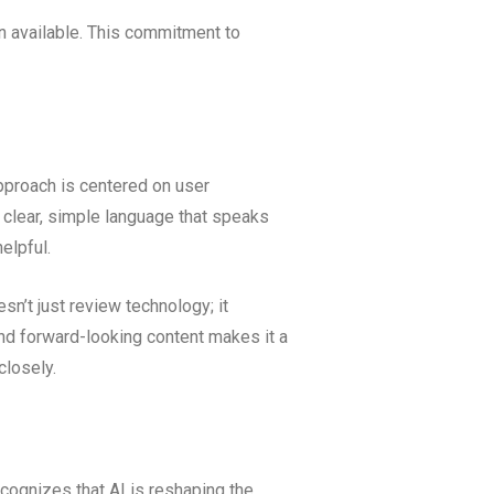
n available. This commitment to
pproach is centered on user
s clear, simple language that speaks
elpful.
esn’t just review technology; it
and forward-looking content makes it a
closely.
ecognizes that AI is reshaping the