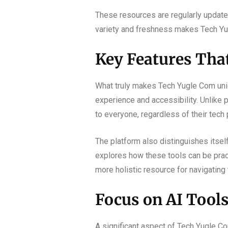
These resources are regularly update
variety and freshness makes Tech Yu
Key Features Tha
What truly makes Tech Yugle Com uniq
experience and accessibility. Unlike p
to everyone, regardless of their tech 
The platform also distinguishes itself 
explores how these tools can be pract
more holistic resource for navigating
Focus on AI Tool
A significant aspect of Tech Yugle Com