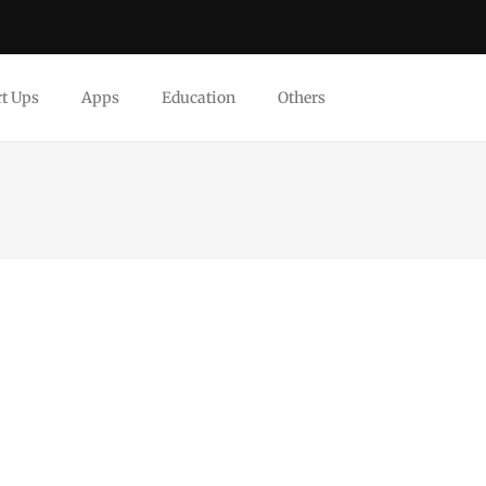
rt Ups
Apps
Education
Others