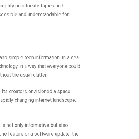
plifying intricate topics and
cessible and understandable for
nd simple tech information. In a sea
echnology in a way that everyone could
hout the usual clutter.
. Its creators envisioned a space
rapidly changing internet landscape.
 is not only informative but also
one feature or a software update, the