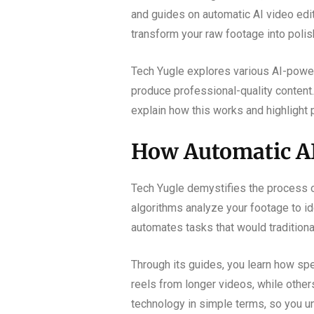
and guides on automatic AI video edit
transform your raw footage into polis
Tech Yugle explores various AI-powere
produce professional-quality content.
explain how this works and highlight 
How Automatic AI
Tech Yugle demystifies the process of
algorithms analyze your footage to i
automates tasks that would traditiona
Through its guides, you learn how spec
reels from longer videos, while others
technology in simple terms, so you u