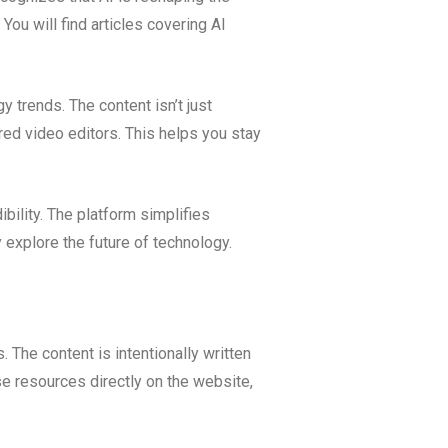
ou will find articles covering AI
 trends. The content isn’t just
ered video editors. This helps you stay
bility. The platform simplifies
explore the future of technology.
. The content is intentionally written
se resources directly on the website,