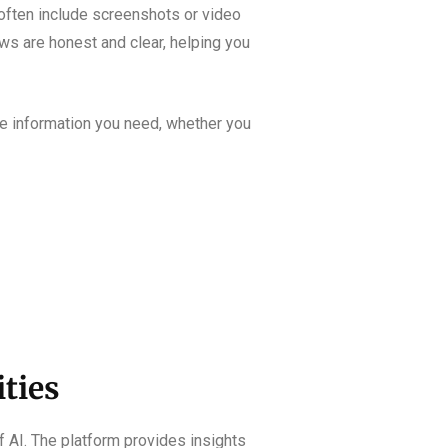
 often include screenshots or video
iews are honest and clear, helping you
he information you need, whether you
ities
f AI. The platform provides insights