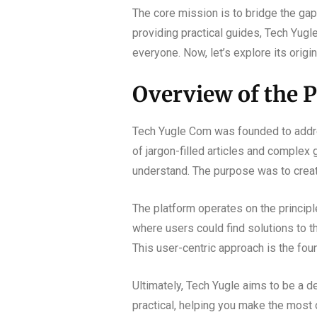
The core mission is to bridge the ga
providing practical guides, Tech Yug
everyone. Now, let’s explore its origi
Overview of the P
Tech Yugle Com was founded to addres
of jargon-filled articles and complex
understand. The purpose was to create 
The platform operates on the princip
where users could find solutions to t
This user-centric approach is the foun
Ultimately, Tech Yugle aims to be a de
practical, helping you make the most 