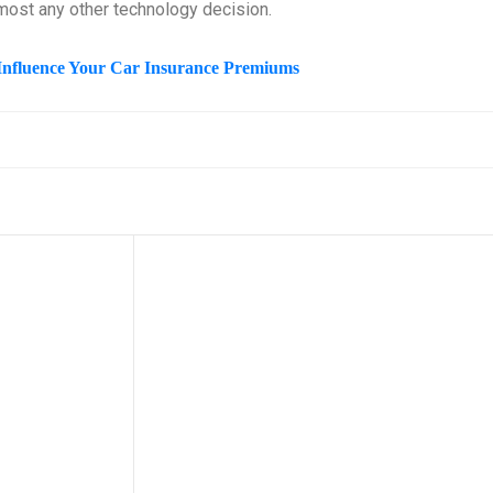
lmost any other technology decision.
Influence Your Car Insurance Premiums