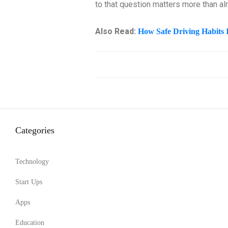
to that question matters more than a
Also Read:
How Safe Driving Habits 
Categories
Technology
Start Ups
Apps
Education