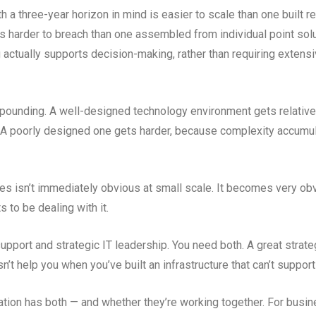
th a three-year horizon in mind is easier to scale than one built r
is harder to breach than one assembled from individual point sol
ctually supports decision-making, rather than requiring extensi
ounding. A well-designed technology environment gets relativel
. A poorly designed one gets harder, because complexity accum
s isn’t immediately obvious at small scale. It becomes very obv
 to be dealing with it.
upport and strategic IT leadership. You need both. A great strate
’t help you when you’ve built an infrastructure that can’t suppor
tion has both — and whether they’re working together. For busin