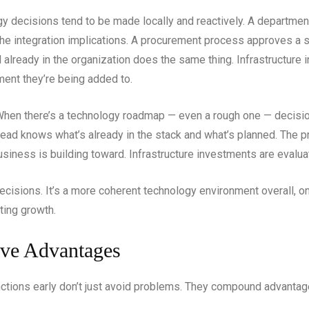
ogy decisions tend to be made locally and reactively. A departme
 the integration implications. A procurement process approves a 
already in the organization does the same thing. Infrastructure
ment they’re being added to.
. When there’s a technology roadmap — even a rough one — deci
head knows what’s already in the stack and what’s planned. The
siness is building toward. Infrastructure investments are evaluated
l decisions. It’s a more coherent technology environment overall, 
ting growth.
ve Advantages
unctions early don’t just avoid problems. They compound advantag