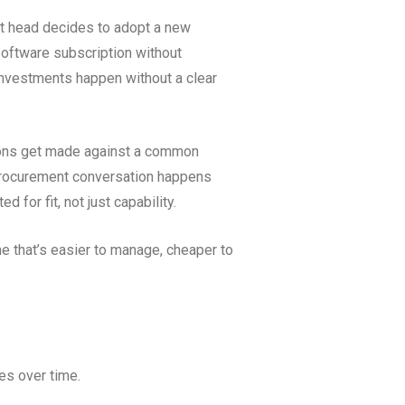
nt head decides to adopt a new
software subscription without
 investments happen without a clear
sions get made against a common
 procurement conversation happens
 for fit, not just capability.
one that’s easier to manage, cheaper to
es over time.