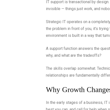
IT support is transactional by design.
invisible — things just work, and nobo
Strategic IT operates on a completely di
the problem in front of you, it’s tryin
environment is built in a way that tur
A support function answers the questi
why, and what are the tradeoffs?
The skills overlap somewhat. Technica
relationships are fundamentally differ
Why Growth Changes
In the early stages of a business, I
best you can, and call for help when