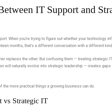
Between IT Support and Stra
pport. When you’re trying to figure out whether your technology in
teen months, that’s a different conversation with a different kin
her replaces the other. But confusing them — treating strategic I
on will naturally evolve into strategic leadership — creates gaps
of the more practical things a growing business can do.
t vs Strategic IT