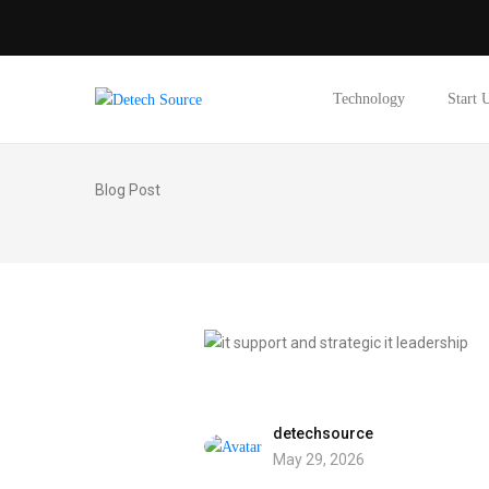
Technology
Start 
Blog Post
detechsource
May 29, 2026