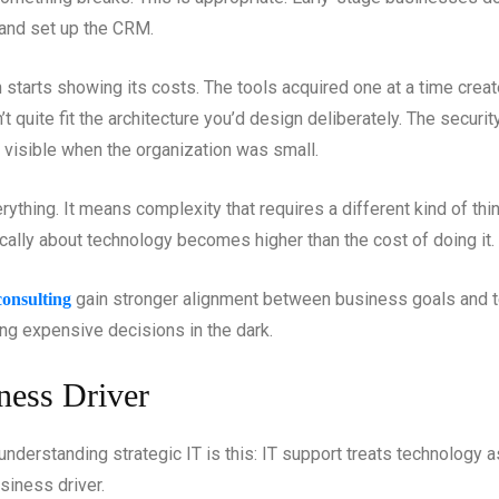
and set up the CRM.
starts showing its costs. The tools acquired one at a time creat
’t quite fit the architecture you’d design deliberately. The securi
 visible when the organization was small.
ything. It means complexity that requires a different kind of th
gically about technology becomes higher than the cost of doing it.
gain stronger alignment between business goals and t
 consulting
ng expensive decisions in the dark.
ness Driver
understanding strategic IT is this: IT support treats technology 
siness driver.