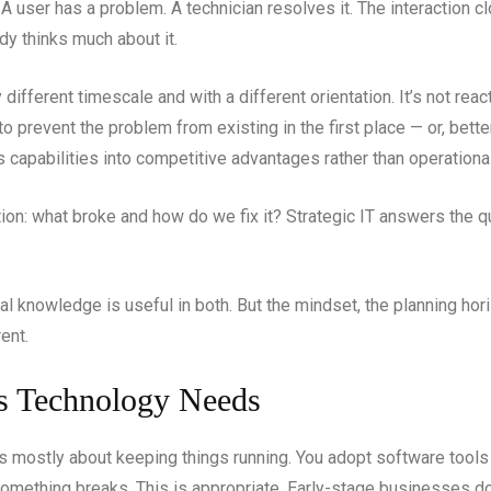
 A user has a problem. A technician resolves it. The interaction cl
dy thinks much about it.
fferent timescale and with a different orientation. It’s not reactiv
g to prevent the problem from existing in the first place — or, bett
ns capabilities into competitive advantages rather than operationa
on: what broke and how do we fix it? Strategic IT answers the q
l knowledge is useful in both. But the mindset, the planning hor
ent.
 Technology Needs
T is mostly about keeping things running. You adopt software too
 something breaks. This is appropriate. Early-stage businesses 