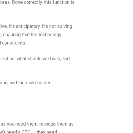
oses. Done correctly, this function is
e, it’s anticipatory. It’s not solving
er, ensuring that the technology
l constraints.
uestion: what should we build, and
izon, and the stakeholder
ls as you need them, manage them as
don’t need a CTO — they need