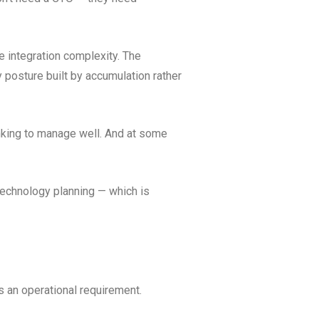
e integration complexity. The
ty posture built by accumulation rather
inking to manage well. And at some
echnology planning — which is
as an operational requirement.