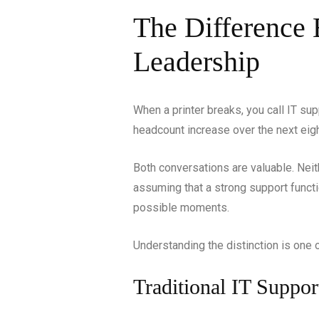
The Difference 
Leadership
When a printer breaks, you call IT su
headcount increase over the next eigh
Both conversations are valuable. Neit
assuming that a strong support functi
possible moments.
Understanding the distinction is one 
Traditional IT Suppor