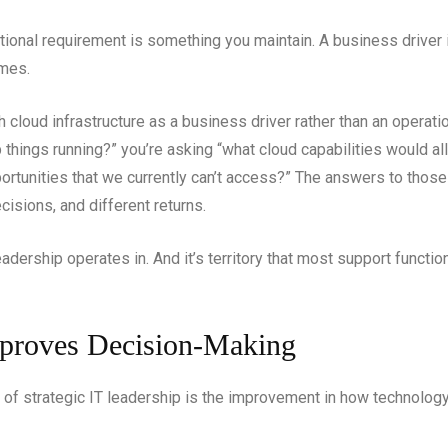
tional requirement is something you maintain. A business driver 
mes.
 cloud infrastructure as a business driver rather than an operati
things running?” you’re asking “what cloud capabilities would al
rtunities that we currently can’t access?” The answers to those
cisions, and different returns.
 leadership operates in. And it’s territory that most support funct
mproves Decision-Making
 of strategic IT leadership is the improvement in how technolo