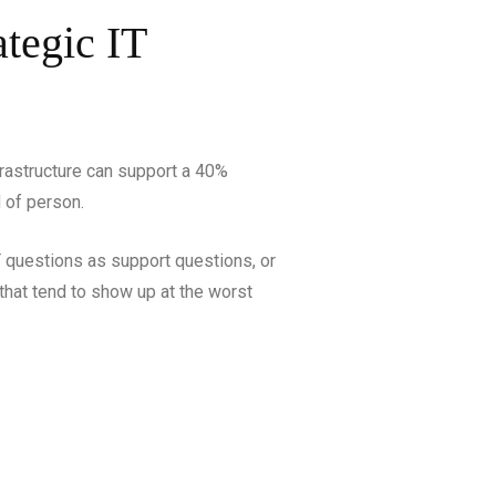
tegic IT
frastructure can support a 40%
d of person.
T questions as support questions, or
 that tend to show up at the worst