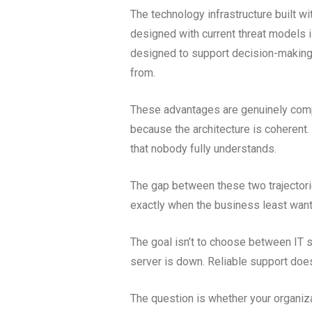
The technology infrastructure built wi
designed with current threat models 
designed to support decision-making a
from.
These advantages are genuinely comp
because the architecture is coherent
that nobody fully understands.
The gap between these two trajectorie
exactly when the business least wants
The goal isn’t to choose between IT s
server is down. Reliable support doesn
The question is whether your organiza