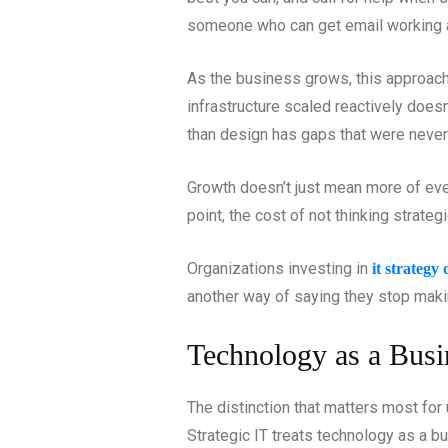
someone who can get email working 
As the business grows, this approach 
infrastructure scaled reactively doesn
than design has gaps that were never
Growth doesn’t just mean more of ever
point, the cost of not thinking strate
Organizations investing in
it strategy
another way of saying they stop maki
Technology as a Busi
The distinction that matters most for 
Strategic IT treats technology as a bu