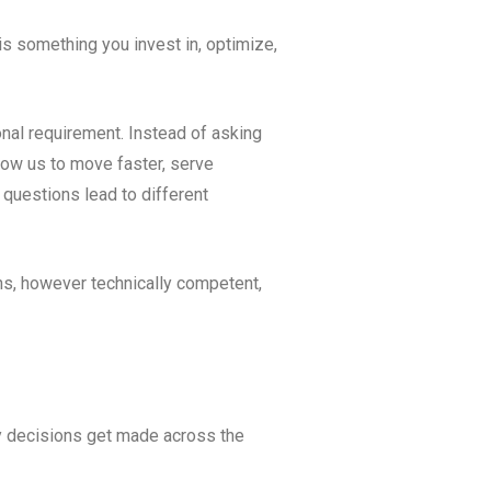
is something you invest in, optimize,
onal requirement. Instead of asking
low us to move faster, serve
 questions lead to different
ions, however technically competent,
gy decisions get made across the