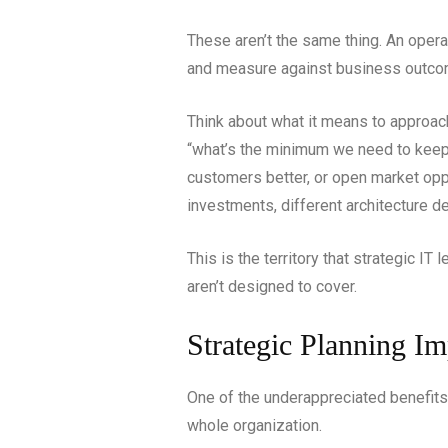
These aren’t the same thing. An opera
and measure against business outco
Think about what it means to approach
“what’s the minimum we need to keep 
customers better, or open market oppo
investments, different architecture de
This is the territory that strategic IT
aren’t designed to cover.
Strategic Planning I
One of the underappreciated benefits
whole organization.