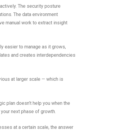
eactively. The security posture
utions. The data environment
ve manual work to extract insight
y easier to manage as it grows,
ulates and creates interdependencies
ious at larger scale — which is
gic plan doesn’t help you when the
t your next phase of growth.
esses at a certain scale, the answer