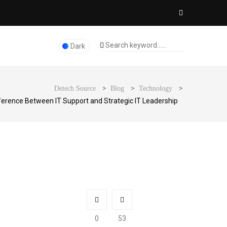
Dark
>
>
>
Detech Source
Blog
Technology
ference Between IT Support and Strategic IT Leadership
0
53