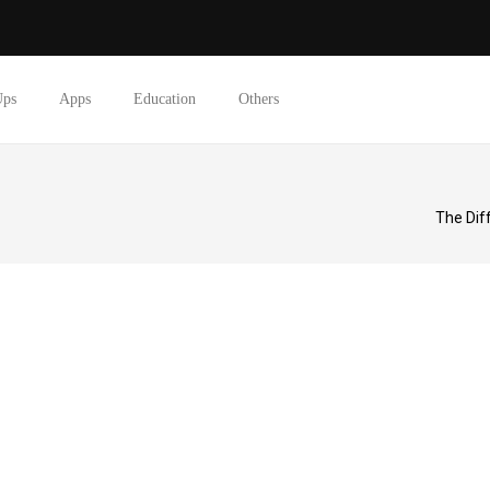
Ups
Apps
Education
Others
The Dif