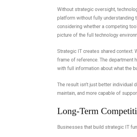
Without strategic oversight, technol
platform without fully understanding
considering whether a competing tool 
picture of the full technology environ
Strategic IT creates shared context
frame of reference. The department 
with full information about what the bu
The result isn’t just better individua
maintain, and more capable of suppor
Long-Term Competiti
Businesses that build strategic IT f