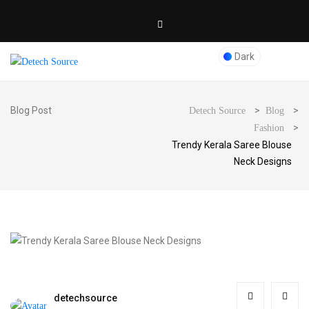
Dark
Blog Post
>
>
Detech Source
Blog
>
Fashion
Trendy Kerala Saree Blouse
Neck Designs
detechsource