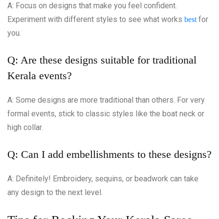
A: Focus on designs that make you feel confident.
Experiment with different styles to see what works
for
best
you.
Q: Are these designs suitable for traditional
Kerala events?
A: Some designs are more traditional than others. For very
formal events, stick to classic styles like the boat neck or
high collar.
Q: Can I add embellishments to these designs?
A: Definitely! Embroidery, sequins, or beadwork can take
any design to the next level.