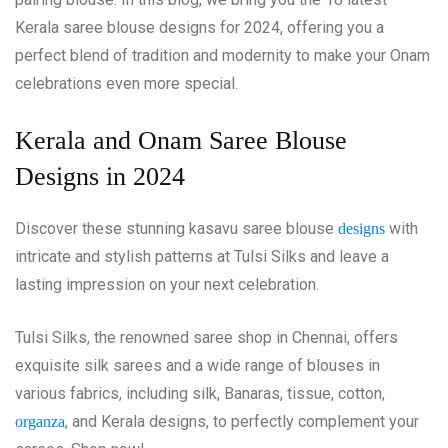
Kerala saree blouse designs for 2024, offering you a
perfect blend of tradition and modernity to make your Onam
celebrations even more special.
Kerala and Onam Saree Blouse
Designs in 2024
Discover these stunning kasavu saree blouse
with
designs
intricate and stylish patterns at Tulsi Silks and leave a
lasting impression on your next celebration.
Tulsi Silks, the renowned saree shop in Chennai, offers
exquisite silk sarees and a wide range of blouses in
various fabrics, including silk, Banaras, tissue, cotton,
, and Kerala designs, to perfectly complement your
organza