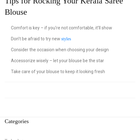
Tips for Rocking Your Kerala Saree
Blouse
Comfort is key – if you’re not comfortable, it’ll show
Don’t be afraid to try new
styles
Consider the occasion when choosing your design
Accessorize wisely – let your blouse be the star
Take care of your blouse to keep it looking fresh
Categories