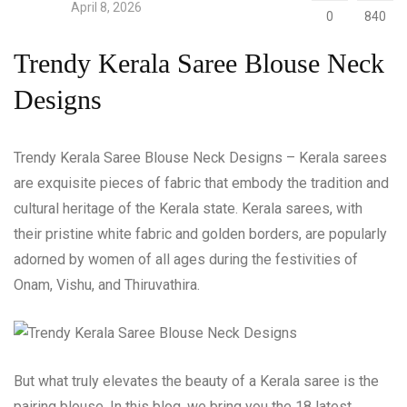
April 8, 2026
0
840
Trendy Kerala Saree Blouse Neck
Designs
Trendy Kerala Saree Blouse Neck Designs – Kerala sarees
are exquisite pieces of fabric that embody the tradition and
cultural heritage of the Kerala state. Kerala sarees, with
their pristine white fabric and golden borders, are popularly
adorned by women of all ages during the festivities of
Onam, Vishu, and Thiruvathira.
But what truly elevates the beauty of a Kerala saree is the
pairing blouse. In this blog, we bring you the 18 latest