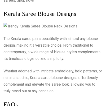
sarees. Shop now!
Kerala Saree Blouse Designs
The Kerala saree pairs beautifully with almost any blouse
design, making it a versatile choice. From traditional to
contemporary, a wide range of blouse styles complements
its timeless elegance and simplicity.
Whether adorned with intricate embroidery, bold patterns, or
minimalist chic, Kerala saree blouse designs effortlessly
complement and elevate the saree look, allowing you to
truly stand out at any occasion.
FAQs