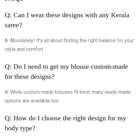
Q: Can I wear these designs with any Kerala
saree?
A: Absolutely! It’s all about finding the right balance for your
style and comfort.
Q: Do I need to get my blouse custom-made
for these designs?
A: While custom-made blouses fit best, many ready-made
options are available too.
Q: How do I choose the right design for my
body type?