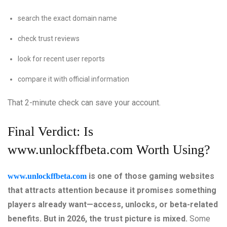
search the exact domain name
check trust reviews
look for recent user reports
compare it with official information
That 2-minute check can save your account.
Final Verdict: Is
www.unlockffbeta.com
Worth Using?
is one of those gaming websites
www.unlockffbeta.com
that attracts attention because it promises something
players already want—access, unlocks, or beta-related
benefits. But in 2026, the trust picture is mixed.
Some