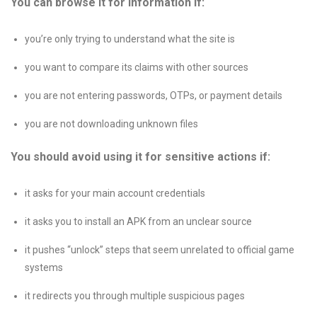
You can browse it for information if:
you’re only trying to understand what the site is
you want to compare its claims with other sources
you are not entering passwords, OTPs, or payment details
you are not downloading unknown files
You should avoid using it for sensitive actions if:
it asks for your main account credentials
it asks you to install an APK from an unclear source
it pushes “unlock” steps that seem unrelated to official game
systems
it redirects you through multiple suspicious pages