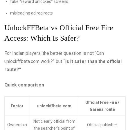
fake “reward unlocked” screens
misleading ad redirects
UnlockFFBeta vs Official Free Fire
Access: Which Is Safer?
For Indian players, the better question is not “Can
unlockffbeta.com work?” but
“Is it safer than the official
route?”
Quick comparison
Official Free Fire /
Factor
unlockffbeta.com
Garena route
Not clearly official from
Ownership
Official publisher
the searcher’s point of