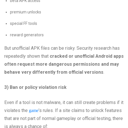
beta APK access
premium unlocks
special FF tools
reward generators
But unofficial APK files can be risky. Security research has
repeatedly shown that
cracked or unofficial Android apps
often request more dangerous permissions and may
behave very differently from official versions
.
3) Ban or policy violation risk
Even if a tool is not malware, it can still create problems if it
violates the
’s rules. If a site claims to unlock features
game
that are not part of normal gameplay or official testing, there
is always a chance of: