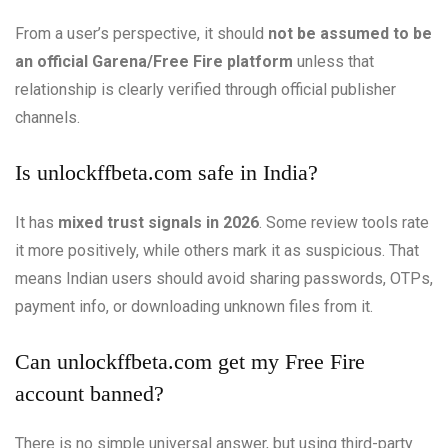
From a user’s perspective, it should
not be assumed to be
an official Garena/Free Fire platform
unless that
relationship is clearly verified through official publisher
channels.
Is unlockffbeta.com safe in India?
It has
mixed trust signals in 2026
. Some review tools rate
it more positively, while others mark it as suspicious. That
means Indian users should avoid sharing passwords, OTPs,
payment info, or downloading unknown files from it.
Can unlockffbeta.com get my Free Fire
account banned?
There is no simple universal answer, but using third-party