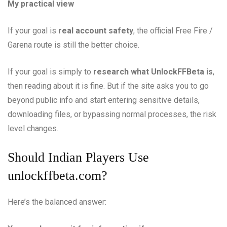
My practical view
If your goal is
real account safety
, the official Free Fire /
Garena route is still the better choice.
If your goal is simply to
research what UnlockFFBeta is
,
then reading about it is fine. But if the site asks you to go
beyond public info and start entering sensitive details,
downloading files, or bypassing normal processes, the risk
level changes.
Should Indian Players Use
unlockffbeta.com?
Here’s the balanced answer: