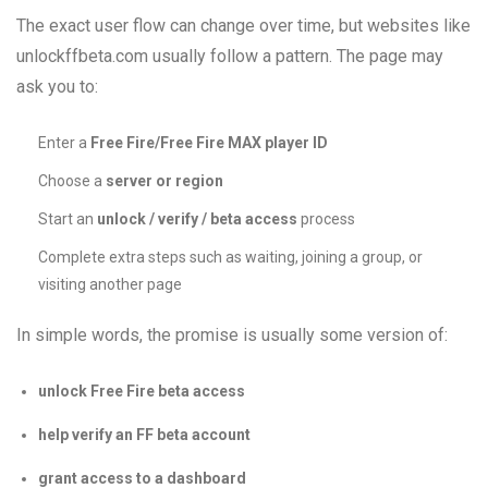
The exact user flow can change over time, but websites like
unlockffbeta.com usually follow a pattern. The page may
ask you to:
Enter a
Free Fire/Free Fire MAX player ID
Choose a
server or region
Start an
unlock / verify / beta access
process
Complete extra steps such as waiting, joining a group, or
visiting another page
In simple words, the promise is usually some version of:
unlock Free Fire beta access
help verify an FF beta account
grant access to a dashboard