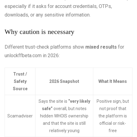
especially if it asks for account credentials, OTPs,
downloads, or any sensitive information.
Why caution is necessary
Different trust-check platforms show
mixed results
for
unlockffbeta.com in 2026:
Trust /
Safety
2026 Snapshot
What It Means
Source
Says the site is
“very likely
Positive sign, but
safe”
overall, but notes
not proof that
Scamadviser
hidden WHOIS ownership
the platform is
and that the site is still
official or risk-
relatively young
free