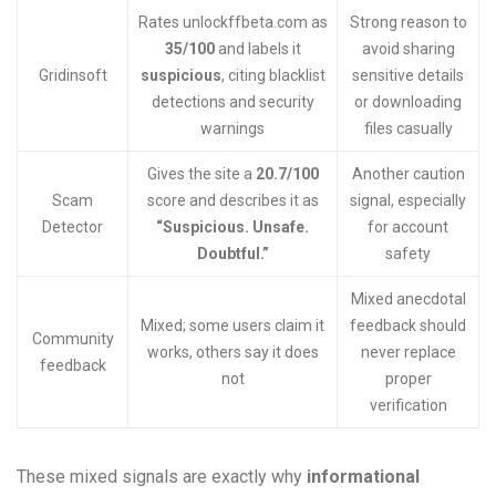
Rates unlockffbeta.com as
Strong reason to
35/100
and labels it
avoid sharing
Gridinsoft
suspicious
, citing blacklist
sensitive details
detections and security
or downloading
warnings
files casually
Gives the site a
20.7/100
Another caution
Scam
score and describes it as
signal, especially
Detector
“Suspicious. Unsafe.
for account
Doubtful.”
safety
Mixed anecdotal
Mixed; some users claim it
feedback should
Community
works, others say it does
never replace
feedback
not
proper
verification
These mixed signals are exactly why
informational