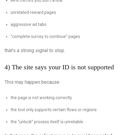
APK mirrors you don’t know
unrelated reward pages
aggressive ad tabs
“complete survey to continue” pages
that’s a strong signal to stop.
4) The site says your ID is not supported
This may happen because:
the page is not working correctly
the tool only supports certain flows or regions
the “unlock” process itself is unreliable