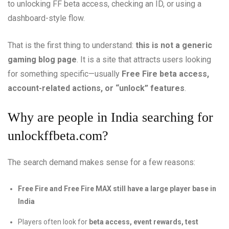
to unlocking FF beta access, checking an ID, or using a
dashboard-style flow.
That is the first thing to understand:
this is not a generic
gaming blog page
. It is a site that attracts users looking
for something specific—usually
Free Fire beta access,
account-related actions, or “unlock” features
.
Why are people in India searching for
unlockffbeta.com?
The search demand makes sense for a few reasons:
Free Fire and Free Fire MAX still have a large player base in
India
Players often look for
beta access, event rewards, test