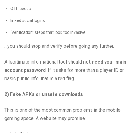
OTP codes
linked social logins
“verification” steps that look too invasive
…you should stop and verify before going any further.
A legitimate informational tool should
not need your main
account password
. If it asks for more than a player ID or
basic public info, that is a red flag.
2) Fake APKs or unsafe downloads
This is one of the most common problems in the mobile
gaming space. A website may promise: