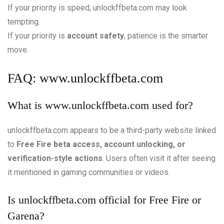
If your priority is speed, unlockffbeta.com may look
tempting.
If your priority is
account safety
, patience is the smarter
move.
FAQ:
www.unlockffbeta.com
What is
www.unlockffbeta.com
used for?
unlockffbeta.com appears to be a third-party website linked
to
Free Fire beta access, account unlocking, or
verification-style actions
. Users often visit it after seeing
it mentioned in gaming communities or videos.
Is unlockffbeta.com official for Free Fire or
Garena?