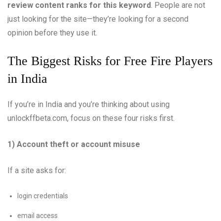
review content ranks for this keyword
. People are not
just looking for the site—they’re looking for a second
opinion before they use it.
The Biggest Risks for Free Fire Players
in India
If you’re in India and you’re thinking about using
unlockffbeta.com, focus on these four risks first.
1) Account theft or account misuse
If a site asks for:
login credentials
email access