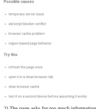
Possible causes
temporary server issue
ad/script blocker conflict
browser cache problem
region-based page behavior
Try this
refresh the page once
open it in a clean browser tab
clear browser cache
test it on a second device before assuming it works
2) The page asks for too much information