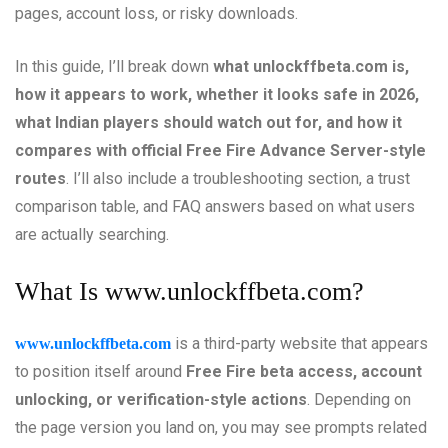
pages, account loss, or risky downloads.
In this guide, I’ll break down
what unlockffbeta.com is,
how it appears to work, whether it looks safe in 2026,
what Indian players should watch out for, and how it
compares with official Free Fire Advance Server-style
routes
. I’ll also include a troubleshooting section, a trust
comparison table, and FAQ answers based on what users
are actually searching.
What Is
www.unlockffbeta.com
?
is a third-party website that appears
www.unlockffbeta.com
to position itself around
Free Fire beta access, account
unlocking, or verification-style actions
. Depending on
the page version you land on, you may see prompts related