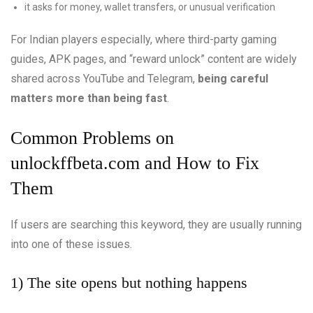
it asks for money, wallet transfers, or unusual verification
For Indian players especially, where third-party gaming
guides, APK pages, and “reward unlock” content are widely
shared across YouTube and Telegram,
being careful
matters more than being fast
.
Common Problems on
unlockffbeta.com and How to Fix
Them
If users are searching this keyword, they are usually running
into one of these issues.
1) The site opens but nothing happens