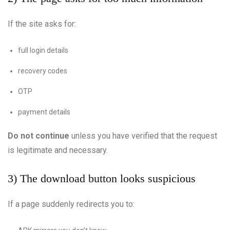
If the site asks for:
full login details
recovery codes
OTP
payment details
Do not continue
unless you have verified that the request
is legitimate and necessary.
3) The download button looks suspicious
If a page suddenly redirects you to: