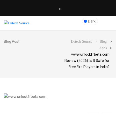
Dark
Blog Post
>
>
Detech Source
Blog
>
Apps
www.unlockffbeta.com
Review (2026): Is It Safe for
Free Fire Players in India?