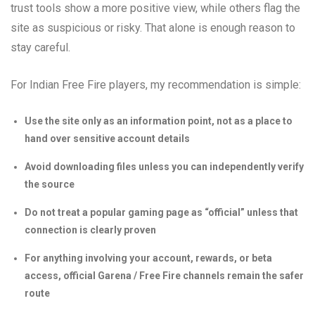
trust tools show a more positive view, while others flag the
site as suspicious or risky. That alone is enough reason to
stay careful.
For Indian Free Fire players, my recommendation is simple:
Use the site only as an information point, not as a place to
hand over sensitive account details
Avoid downloading files unless you can independently verify
the source
Do not treat a popular gaming page as “official” unless that
connection is clearly proven
For anything involving your account, rewards, or beta
access, official Garena / Free Fire channels remain the safer
route