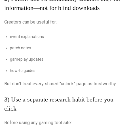
information—not for blind downloads
Creators can be useful for:
event explanations
patch notes
gameplay updates
how-to guides
But don’t treat every shared “unlock” page as trustworthy.
3) Use a separate research habit before you
click
Before using any gaming tool site: