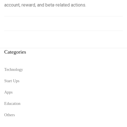
account, reward, and beta-related actions.
Categories
Technology
Start Ups
Apps
Education
Others