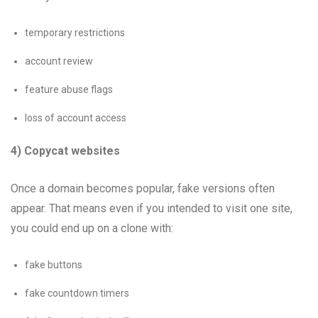
temporary restrictions
account review
feature abuse flags
loss of account access
4) Copycat websites
Once a domain becomes popular, fake versions often
appear. That means even if you intended to visit one site,
you could end up on a clone with:
fake buttons
fake countdown timers