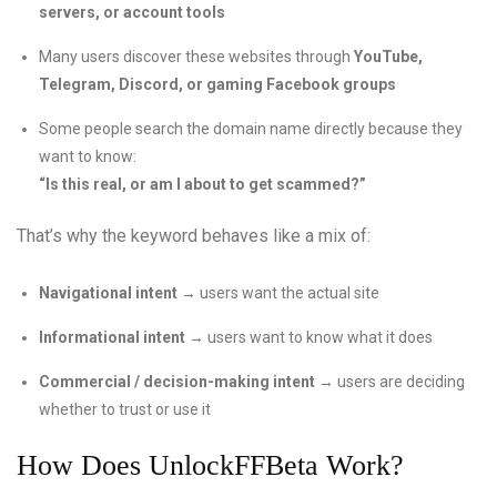
servers, or account tools
Many users discover these websites through
YouTube,
Telegram, Discord, or gaming Facebook groups
Some people search the domain name directly because they
want to know:
“Is this real, or am I about to get scammed?”
That’s why the keyword behaves like a mix of:
Navigational intent
→ users want the actual site
Informational intent
→ users want to know what it does
Commercial / decision-making intent
→ users are deciding
whether to trust or use it
How Does UnlockFFBeta Work?