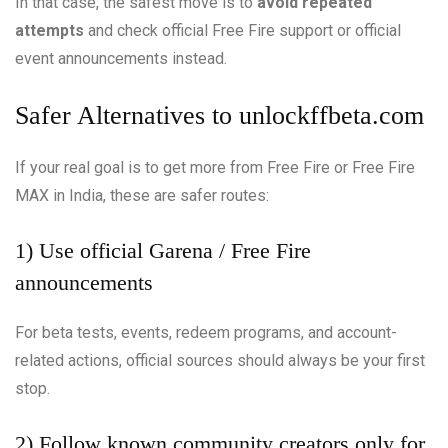
In that case, the safest move is to
avoid repeated
attempts
and check official Free Fire support or official
event announcements instead.
Safer Alternatives to unlockffbeta.com
If your real goal is to get more from Free Fire or Free Fire
MAX in India, these are safer routes:
1) Use official Garena / Free Fire
announcements
For beta tests, events, redeem programs, and account-
related actions, official sources should always be your first
stop.
2) Follow known community creators only for