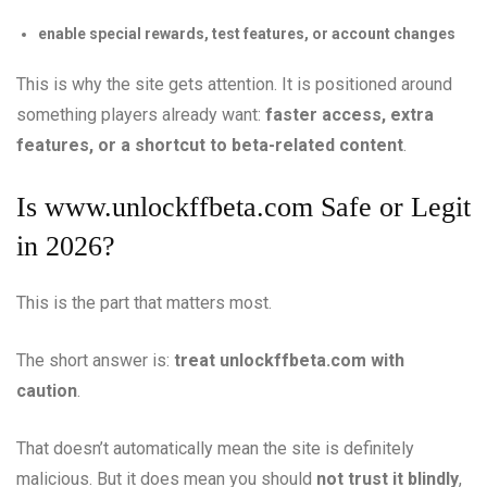
enable special rewards, test features, or account changes
This is why the site gets attention. It is positioned around
something players already want:
faster access, extra
features, or a shortcut to beta-related content
.
Is
www.unlockffbeta.com
Safe or Legit
in 2026?
This is the part that matters most.
The short answer is:
treat unlockffbeta.com with
caution
.
That doesn’t automatically mean the site is definitely
malicious. But it does mean you should
not trust it blindly
,