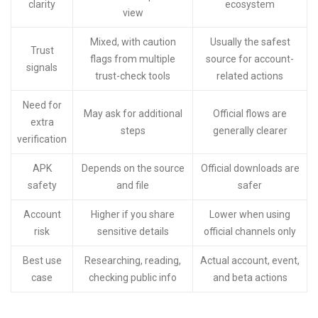
clarity
ecosystem
view
Mixed, with caution
Usually the safest
Trust
flags from multiple
source for account-
signals
trust-check tools
related actions
Need for
May ask for additional
Official flows are
extra
steps
generally clearer
verification
APK
Depends on the source
Official downloads are
safety
and file
safer
Account
Higher if you share
Lower when using
risk
sensitive details
official channels only
Best use
Researching, reading,
Actual account, event,
case
checking public info
and beta actions