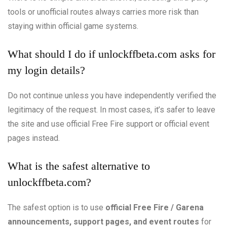
tools or unofficial routes always carries more risk than
staying within official game systems.
What should I do if unlockffbeta.com asks for
my login details?
Do not continue unless you have independently verified the
legitimacy of the request. In most cases, it’s safer to leave
the site and use official Free Fire support or official event
pages instead.
What is the safest alternative to
unlockffbeta.com?
The safest option is to use
official Free Fire / Garena
announcements, support pages, and event routes
for