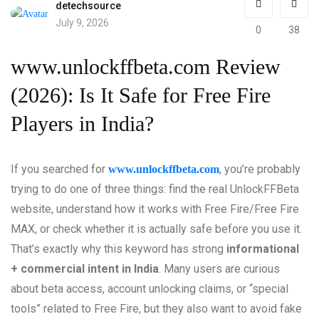
detechsource
July 9, 2026
0
38
www.unlockffbeta.com Review
(2026): Is It Safe for Free Fire
Players in India?
If you searched for
, you’re probably
www.unlockffbeta.com
trying to do one of three things: find the real UnlockFFBeta
website, understand how it works with Free Fire/Free Fire
MAX, or check whether it is actually safe before you use it.
That’s exactly why this keyword has strong
informational
+ commercial intent in India
. Many users are curious
about beta access, account unlocking claims, or “special
tools” related to Free Fire, but they also want to avoid fake